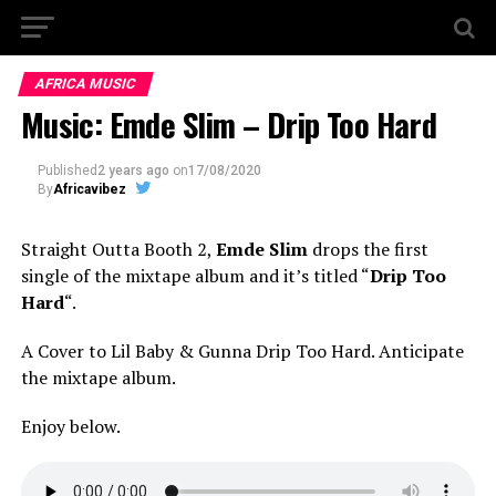
AFRICA MUSIC
Music: Emde Slim – Drip Too Hard
Published
2 years ago
on
17/08/2020
By
Africavibez
Straight Outta Booth 2,
Emde Slim
drops the first
single of the mixtape album and it’s titled “
Drip Too
Hard
“.
A Cover to Lil Baby & Gunna Drip Too Hard. Anticipate
the mixtape album.
Enjoy below.