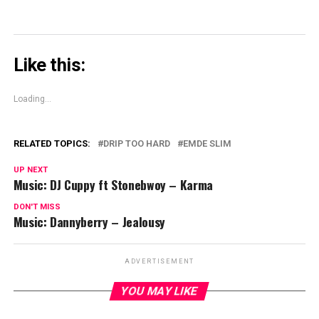
Like this:
Loading...
RELATED TOPICS:
DRIP TOO HARD
EMDE SLIM
UP NEXT
Music: DJ Cuppy ft Stonebwoy – Karma
DON'T MISS
Music: Dannyberry – Jealousy
ADVERTISEMENT
YOU MAY LIKE