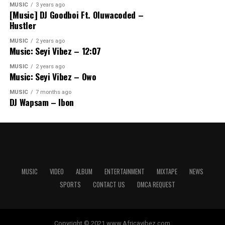
MUSIC
3 years ago
[Music] DJ Goodboi Ft. Oluwacoded –
Hustler
MUSIC
2 years ago
Music: Seyi Vibez – 12:07
MUSIC
2 years ago
Music: Seyi Vibez – Owo
MUSIC
7 months ago
DJ Wapsam – Ibon
MUSIC
VIDEO
ALBUM
ENTERTAINMENT
MIXTAPE
NEWS
SPORTS
CONTACT US
DMCA REQUEST
Copyright © 2021 www.Africavibez.com