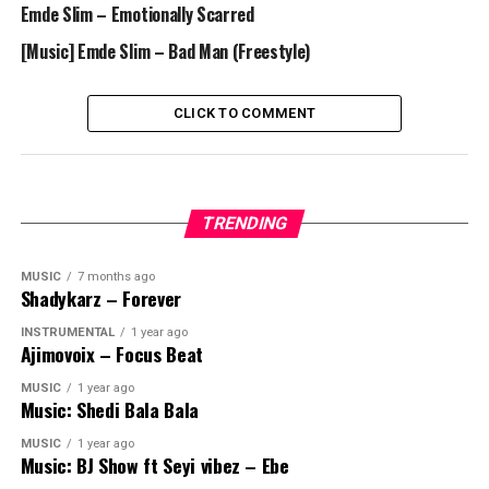
Emde Slim – Emotionally Scarred
[Music] Emde Slim – Bad Man (Freestyle)
CLICK TO COMMENT
TRENDING
MUSIC
7 months ago
Shadykarz – Forever
INSTRUMENTAL
1 year ago
Ajimovoix – Focus Beat
MUSIC
1 year ago
Music: Shedi Bala Bala
MUSIC
1 year ago
Music: BJ Show ft Seyi vibez – Ebe