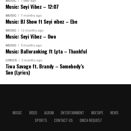
MUSIC
1 year ago
Music: Seyi Vibez – 12:07
MUSIC
7 months ago
Music: BJ Show ft Seyi vibez – Ebe
MUSIC
12 months ago
Music: Seyi Vibez – Owo
MUSIC
9 months ago
Music: Balloranking ft Lyta – Thankful
LYRICS
2 months ago
Tiwa Savage ft. Brandy – Somebody’s
Son (Lyrics)
MUSIC
VIDEO
ALBUM
ENTERTAINMENT
MIXTAPE
NEWS
SPORTS
CONTACT US
DMCA REQUEST