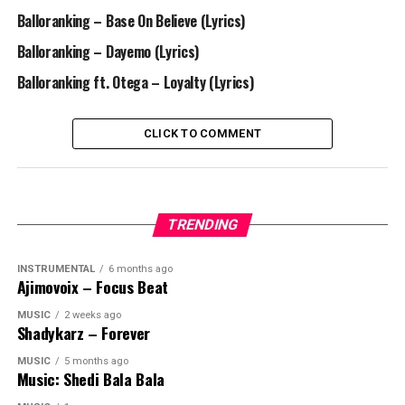
Balloranking – Base On Believe (Lyrics)
Balloranking – Dayemo (Lyrics)
Balloranking ft. Otega – Loyalty (Lyrics)
CLICK TO COMMENT
TRENDING
INSTRUMENTAL
6 months ago
Ajimovoix – Focus Beat
MUSIC
2 weeks ago
Shadykarz – Forever
MUSIC
5 months ago
Music: Shedi Bala Bala