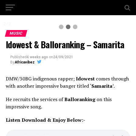
2 / 3
MUSIC
Idowest & Balloranking – Samarita
Published
4 weeks ago
on
24/09/2021
By
Africavibez
DMW/30BG indigenous rapper;
Idowest
comes through
with another impressive banger titled ‘
Samarita
’.
He recruits the services of
Balloranking
on this
impressive song.
Listen Download & Enjoy Below:-