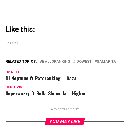
Like this:
Loading...
RELATED TOPICS:
BALLORANKING
IDOWEST
SAMARITA
UP NEXT
DJ Neptune ft Patoranking – Gaza
DON'T MISS
Superwozzy ft Bella Shmurda – Higher
ADVERTISEMENT
YOU MAY LIKE