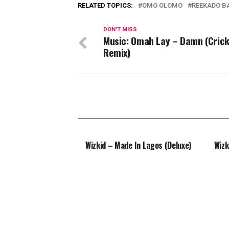
RELATED TOPICS:
OMO OLOMO
REEKADO B
DON'T MISS
Music: Omah Lay – Damn (Cric
Remix)
Wizkid – Made In Lagos (Deluxe)
Wizk