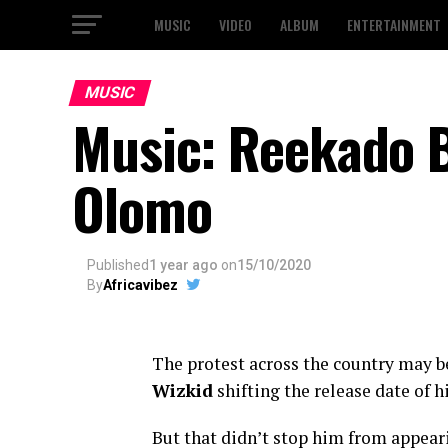
MUSIC
VIDEO
ALBUM
ENTERTAINMENT
MUSIC
Music: Reekado 
Olomo
Published
1 year ago
on
15/10/2020
By
Africavibez
The protest across the country may be 
Wizkid
shifting the release date of h
But that didn’t stop him from appeari