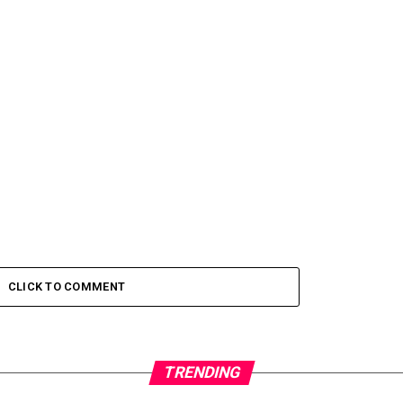
CLICK TO COMMENT
TRENDING