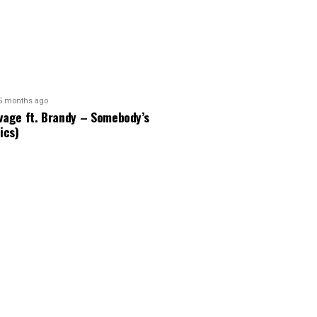
5 months ago
vage ft. Brandy – Somebody’s
ics)