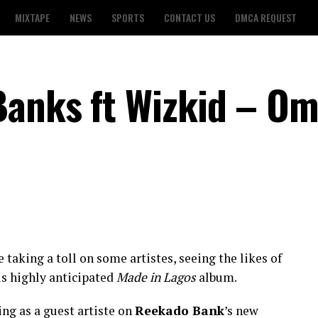
MIXTAPE
NEWS
SPORTS
CONTACT US
DMCA REQUEST
Banks ft Wizkid – O
taking a toll on some artistes, seeing the likes of
is highly anticipated
Made in Lagos
album.
ng as a guest artiste on
Reekado Bank
’s new