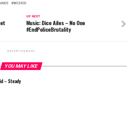
ANKS
WIZKID
UP NEXT
ket
Music: Dice Ailes – No One
#EndPoliceBrutality
ADVERTISEMENT
YOU MAY LIKE
id – Steady