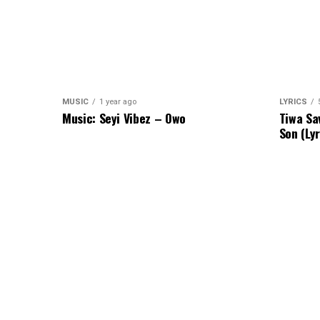
MUSIC
1 year ago
LYRICS
Music: Seyi Vibez – Owo
Tiwa Sa
Son (Lyr