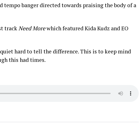
d tempo banger directed towards praising the body of a
st track
Need More
which featured Kida Kudz and EO
uiet hard to tell the difference. This is to keep mind
ugh this had times.