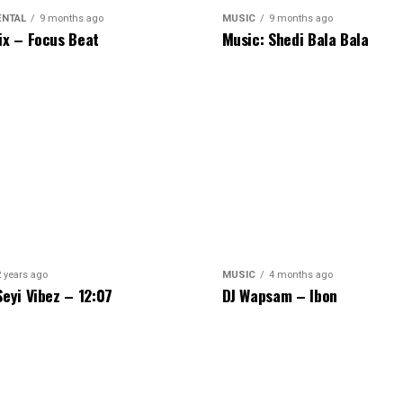
ENTAL
9 months ago
MUSIC
9 months ago
ix – Focus Beat
Music: Shedi Bala Bala
2 years ago
MUSIC
4 months ago
Seyi Vibez – 12:07
DJ Wapsam – Ibon