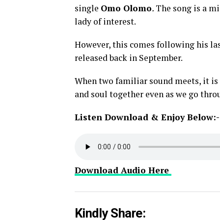
single
Omo Olomo
.
The song is a mi
lady of interest.
However, this comes following his la
released back in September.
When two familiar sound meets, it is q
and soul together even as we go thro
Listen Download & Enjoy Below:-
Download Audio Here
Kindly Share: