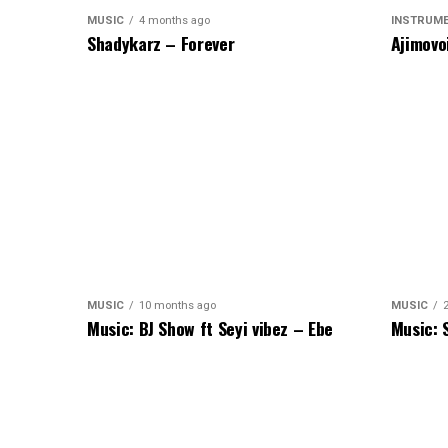
MUSIC
4 months ago
INSTRUM
Shadykarz – Forever
Ajimovo
MUSIC
10 months ago
MUSIC
Music: BJ Show ft Seyi vibez – Ebe
Music: 