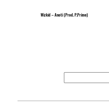
Wizkid – Anoti (Prod. P.Prime)