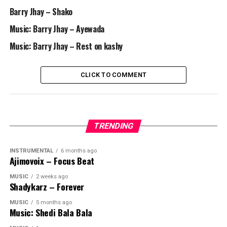
Barry Jhay – Shako
Music: Barry Jhay – Ayewada
Music: Barry Jhay – Rest on kashy
CLICK TO COMMENT
TRENDING
INSTRUMENTAL
6 months ago
Ajimovoix – Focus Beat
MUSIC
2 weeks ago
Shadykarz – Forever
MUSIC
5 months ago
Music: Shedi Bala Bala