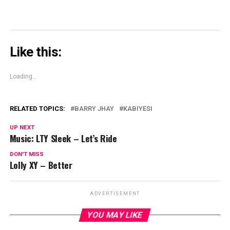
Like this:
Loading...
RELATED TOPICS:
BARRY JHAY
KABIYESI
UP NEXT
Music: LTY Sleek – Let’s Ride
DON'T MISS
Lolly XY – Better
ADVERTISEMENT
YOU MAY LIKE