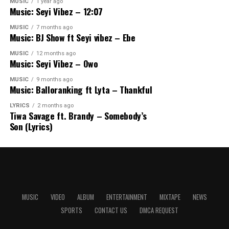
MUSIC
1 year ago
Music: Seyi Vibez – 12:07
MUSIC
7 months ago
Music: BJ Show ft Seyi vibez – Ebe
MUSIC
12 months ago
Music: Seyi Vibez – Owo
MUSIC
9 months ago
Music: Balloranking ft Lyta – Thankful
LYRICS
2 months ago
Tiwa Savage ft. Brandy – Somebody’s
Son (Lyrics)
MUSIC
VIDEO
ALBUM
ENTERTAINMENT
MIXTAPE
NEWS
SPORTS
CONTACT US
DMCA REQUEST