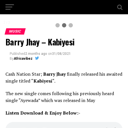
2 / 3
MUSIC
Barry Jhay – Kabiyesi
Published
2 months ago
on
31/08/2021
By
Africavibez
Cash Nation Star;
Barry Jhay
finally released his awaited
single titled “
Kabiyesi
“.
The new single comes following his previously heard
single “Ayewada” which was released in May
Listen Download & Enjoy Below:-