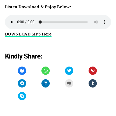
Listen Download & Enjoy Below:-
DOWNLOAD MP3 Here
Kindly Share:
Click
Click
Click
Click
to
to
to
to
share
share
share
share
on
on
on
on
Facebook
WhatsApp
Twitter
Pinterest
Click
Click
Click
Click
(Opens
(Opens
(Opens
(Opens
to
to
to
to
in
in
in
in
share
share
print
share
new
new
new
new
on
on
(Opens
on
window)
window)
window)
window)
Telegram
LinkedIn
in
Tumblr
Click
(Opens
(Opens
new
(Opens
to
in
in
window)
in
share
new
new
new
on
window)
window)
window)
Skype
(Opens
in