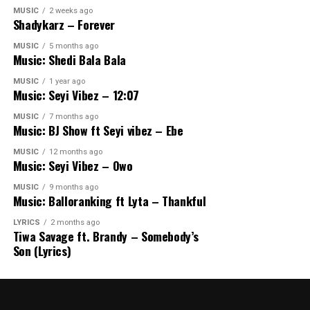
MUSIC
2 weeks ago
Shadykarz – Forever
MUSIC
5 months ago
Music: Shedi Bala Bala
MUSIC
1 year ago
Music: Seyi Vibez – 12:07
MUSIC
7 months ago
Music: BJ Show ft Seyi vibez – Ebe
MUSIC
12 months ago
Music: Seyi Vibez – Owo
MUSIC
9 months ago
Music: Balloranking ft Lyta – Thankful
LYRICS
2 months ago
Tiwa Savage ft. Brandy – Somebody’s
Son (Lyrics)