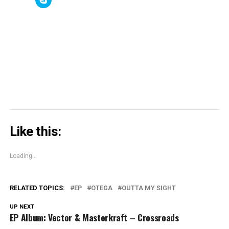
(Opens
(Opens
new
(Opens
to
in
in
window)
in
share
new
new
new
on
window)
window)
window)
Skype
(Opens
in
new
window)
Like this:
Loading...
RELATED TOPICS:
EP
OTEGA
OUTTA MY SIGHT
UP NEXT
EP Album: Vector & Masterkraft – Crossroads