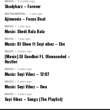
MUSIC
9 months ago
Shadykarz – Forever
INSTRUMENTAL
1 year ago
Ajimovoix – Focus Beat
MUSIC
1 year ago
Music: Shedi Bala Bala
MUSIC
1 year ago
Music: BJ Show ft Seyi vibez – Ebe
MUSIC
3 years ago
[Music] DJ Goodboi Ft. Oluwacoded –
Hustler
MUSIC
2 years ago
Music: Seyi Vibez – 12:07
MUSIC
2 years ago
Music: Seyi Vibez – Owo
MUSIC
2 years ago
Seyi Vibez – Songs (The Playlist)