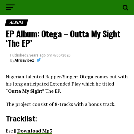
ALBUM
EP Album: Otega – Outta My Sight
‘The EP’
Published
2 years ago
on
14/05/2020
By
Africavibez
Nigerian talented Rapper/Singer;
Otega
comes out with
his long anticipated Extended Play which he titled
“
Outta My Sight
” The EP.
The project consist of 8-tracks with a bonus track.
Tracklist:
Ese ||
Download Mp3