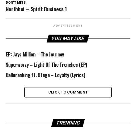
DON'T MISS
Northboi – Spirit Business 1
ADVERTISEMENT
YOU MAY LIKE
EP: Jays Million – The Journey
Superwozzy – Light Of The Trenches (EP)
Balloranking ft. Otega – Loyalty (Lyrics)
CLICK TO COMMENT
TRENDING