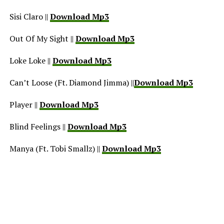
Sisi Claro ||
Download Mp3
Out Of My Sight ||
Download Mp3
Loke Loke ||
Download Mp3
Can’t Loose (Ft. Diamond Jimma) ||
Download Mp3
Player ||
Download Mp3
Blind Feelings ||
Download Mp3
Manya (Ft. Tobi Smallz) ||
Download Mp3