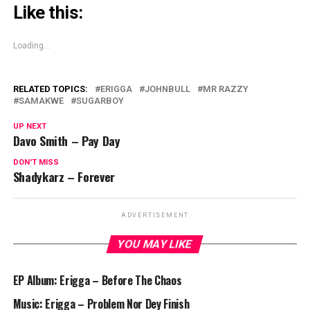
Like this:
Loading...
RELATED TOPICS:
ERIGGA
JOHNBULL
MR RAZZY
SAMAKWE
SUGARBOY
UP NEXT
Davo Smith – Pay Day
DON'T MISS
Shadykarz – Forever
ADVERTISEMENT
YOU MAY LIKE
EP Album: Erigga – Before The Chaos
Music: Erigga – Problem Nor Dey Finish