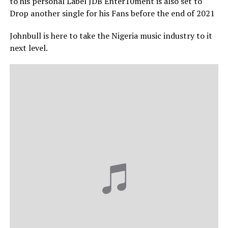
to his personal Label JDB Enter10ment is also set to
Drop another single for his Fans before the end of 2021
Johnbull is here to take the Nigeria music industry to it
next level.