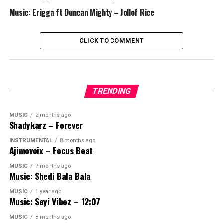
Music: Erigga ft Duncan Mighty – Jollof Rice
CLICK TO COMMENT
TRENDING
MUSIC
2 months ago
Shadykarz – Forever
INSTRUMENTAL
8 months ago
Ajimovoix – Focus Beat
MUSIC
7 months ago
Music: Shedi Bala Bala
MUSIC
1 year ago
Music: Seyi Vibez – 12:07
MUSIC
8 months ago