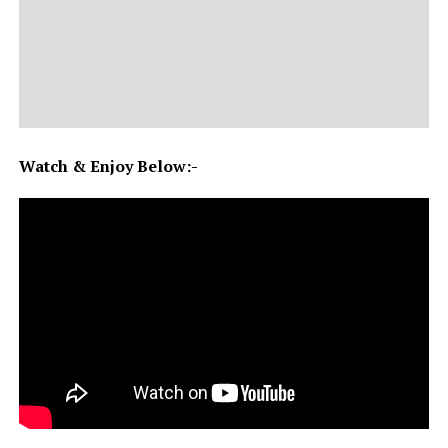
Watch & Enjoy Below:-