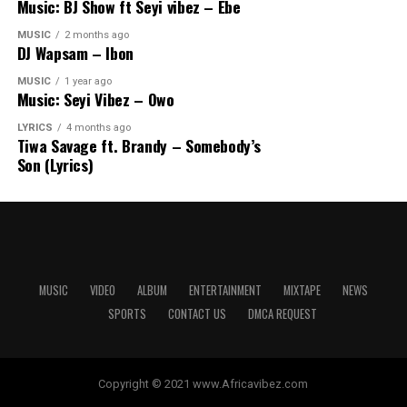
Music: BJ Show ft Seyi vibez – Ebe
MUSIC
2 months ago
DJ Wapsam – Ibon
MUSIC
1 year ago
Music: Seyi Vibez – Owo
LYRICS
4 months ago
Tiwa Savage ft. Brandy – Somebody’s
Son (Lyrics)
MUSIC
VIDEO
ALBUM
ENTERTAINMENT
MIXTAPE
NEWS
SPORTS
CONTACT US
DMCA REQUEST
Copyright © 2021 www.Africavibez.com