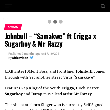
2 / 3
MUSIC
Johnbull – “Samakwe” ft Erigga x
Sugarboy & Mr Razzy
Published
2 months ago
on
17/10/2021
By
Africavibez
J.D.B Enter10Ment Boss, and frontliner
Johnbull
comes
through with Yet another street Virus “
Samakwe
”
Features Rap King of the South
Erigga
, Hook Master
Sugarboy
and Durap music lead artist
Mr Razzy
.
The Abia state born Singer who is currently Self Signed