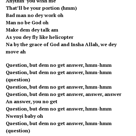
Anythin’ you wish me
That’ll be your portion (hmm)
Bad man no dey work oh
Man no be God oh
Make dem dey talk am
As you dey fly like helicopter
Na by the grace of God and Insha Allah, we dey
move ah
Question, but dem no get answer, hmm-hmm
Question, but dem no get answer, hmm-hmm
(question)
Question, but dem no get answer, hmm-hmm
Question, but dem no get answer, answer, answer
An answer, you no get
Question, but dem no get answer, hmm-hmm
Nwenyi baby oh
Question, but dem no get answer, hmm-hmm
(question)