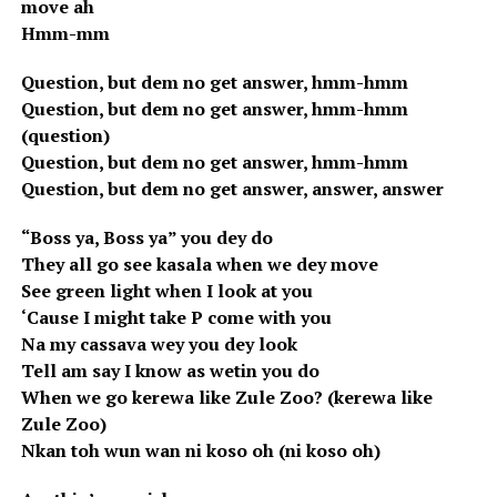
move ah
Hmm-mm
Question, but dem no get answer, hmm-hmm
Question, but dem no get answer, hmm-hmm
(question)
Question, but dem no get answer, hmm-hmm
Question, but dem no get answer, answer, answer
“Boss ya, Boss ya” you dey do
They all go see kasala when we dey move
See green light when I look at you
‘Cause I might take P come with you
Na my cassava wey you dey look
Tell am say I know as wetin you do
When we go kerewa like Zule Zoo? (kerewa like
Zule Zoo)
Nkan toh wun wan ni koso oh (ni koso oh)