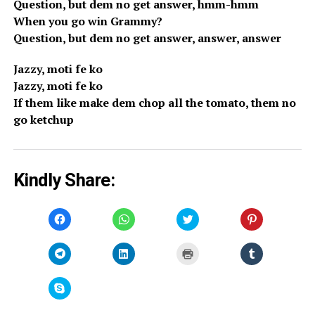
Question, but dem no get answer, hmm-hmm
When you go win Grammy?
Question, but dem no get answer, answer, answer
Jazzy, moti fe ko
Jazzy, moti fe ko
If them like make dem chop all the tomato, them no
go ketchup
Kindly Share:
Click
Click
Click
Click
to
to
to
to
share
share
share
share
on
on
on
on
Facebook
WhatsApp
Twitter
Pinterest
Click
Click
Click
Click
(Opens
(Opens
(Opens
(Opens
to
to
to
to
in
in
in
in
share
share
print
share
new
new
new
new
on
on
(Opens
on
window)
window)
window)
window)
Telegram
LinkedIn
in
Tumblr
Click
(Opens
(Opens
new
(Opens
to
in
in
window)
in
share
new
new
new
on