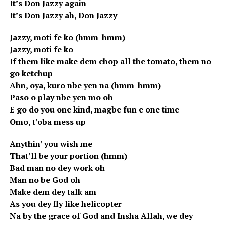
It’s Don Jazzy again
It’s Don Jazzy ah, Don Jazzy
Jazzy, moti fe ko (hmm-hmm)
Jazzy, moti fe ko
If them like make dem chop all the tomato, them no
go ketchup
Ahn, oya, kuro nbe yen na (hmm-hmm)
Paso o play nbe yen mo oh
E go do you one kind, magbe fun e one time
Omo, t’oba mess up
Anythin’ you wish me
That’ll be your portion (hmm)
Bad man no dey work oh
Man no be God oh
Make dem dey talk am
As you dey fly like helicopter
Na by the grace of God and Insha Allah, we dey