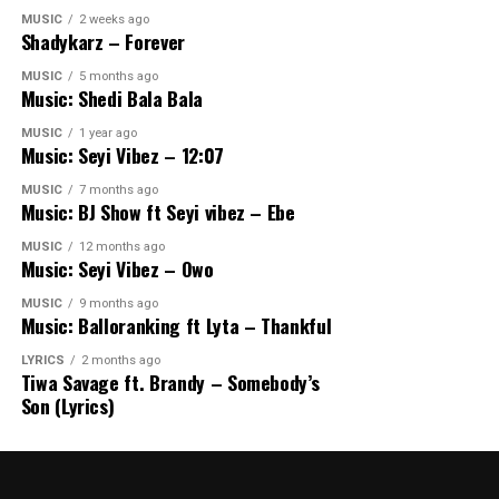
MUSIC
2 weeks ago
Shadykarz – Forever
MUSIC
5 months ago
Music: Shedi Bala Bala
MUSIC
1 year ago
Music: Seyi Vibez – 12:07
MUSIC
7 months ago
Music: BJ Show ft Seyi vibez – Ebe
MUSIC
12 months ago
Music: Seyi Vibez – Owo
MUSIC
9 months ago
Music: Balloranking ft Lyta – Thankful
LYRICS
2 months ago
Tiwa Savage ft. Brandy – Somebody’s
Son (Lyrics)