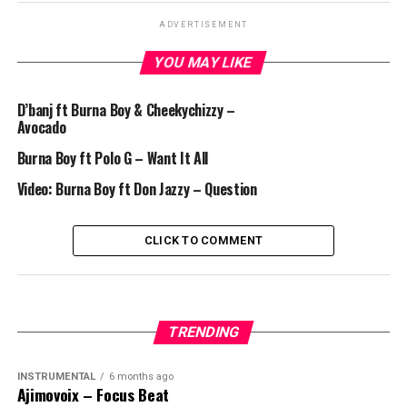
ADVERTISEMENT
YOU MAY LIKE
D’banj ft Burna Boy & Cheekychizzy –
Avocado
Burna Boy ft Polo G – Want It All
Video: Burna Boy ft Don Jazzy – Question
CLICK TO COMMENT
TRENDING
INSTRUMENTAL
6 months ago
Ajimovoix – Focus Beat