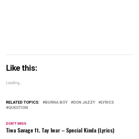
window)
window)
window)
Skype
(Opens
in
new
window)
Like this:
Loading...
RELATED TOPICS:
BURNA BOY
DON JAZZY
LYRICS
QUESTION
DON'T MISS
Tiwa Savage ft. Tay Iwar – Special Kinda (Lyrics)