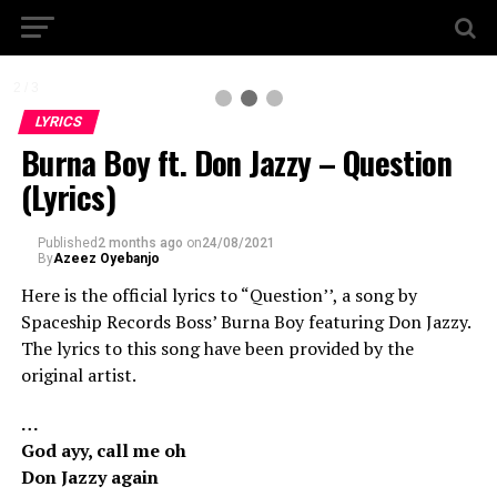
2 / 3
LYRICS
Burna Boy ft. Don Jazzy – Question
(Lyrics)
Published
2 months ago
on
24/08/2021
By
Azeez Oyebanjo
Here is the official lyrics to “Question’’, a song by
Spaceship Records Boss’ Burna Boy featuring Don Jazzy.
The lyrics to this song have been provided by the
original artist.
…
God ayy, call me oh
Don Jazzy again