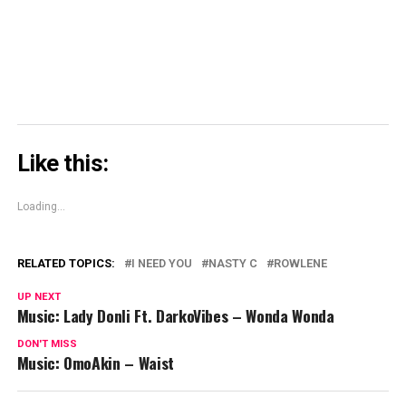
new
window)
Like this:
Loading...
RELATED TOPICS:
I NEED YOU
NASTY C
ROWLENE
UP NEXT
Music: Lady Donli Ft. DarkoVibes – Wonda Wonda
DON'T MISS
Music: OmoAkin – Waist