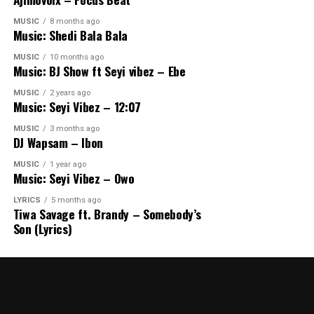
MUSIC
8 months ago
Music: Shedi Bala Bala
MUSIC
10 months ago
Music: BJ Show ft Seyi vibez – Ebe
MUSIC
2 years ago
Music: Seyi Vibez – 12:07
MUSIC
3 months ago
DJ Wapsam – Ibon
MUSIC
1 year ago
Music: Seyi Vibez – Owo
LYRICS
5 months ago
Tiwa Savage ft. Brandy – Somebody’s
Son (Lyrics)