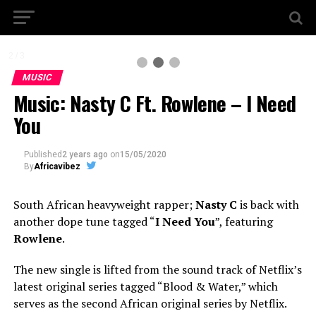
2 / 3
MUSIC
Music: Nasty C Ft. Rowlene – I Need
You
Published
2 years ago
on
15/05/2020
By
Africavibez
South African heavyweight rapper;
Nasty C
is back with
another dope tune tagged “
I Need You
”, featuring
Rowlene
.
The new single is lifted from the sound track of Netflix’s
latest original series tagged “Blood & Water,” which
serves as the second African original series by Netflix.