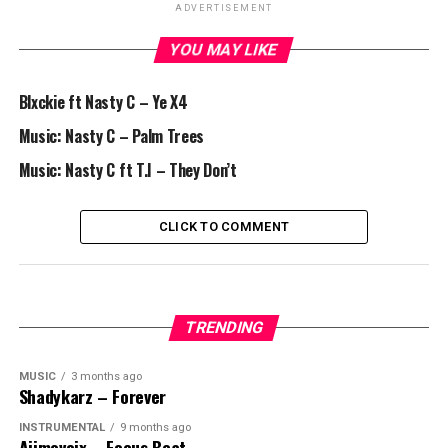
ADVERTISEMENT
YOU MAY LIKE
Blxckie ft Nasty C – Ye X4
Music: Nasty C – Palm Trees
Music: Nasty C ft T.I – They Don’t
CLICK TO COMMENT
TRENDING
MUSIC
3 months ago
Shadykarz – Forever
INSTRUMENTAL
9 months ago
Ajimovoix – Focus Beat