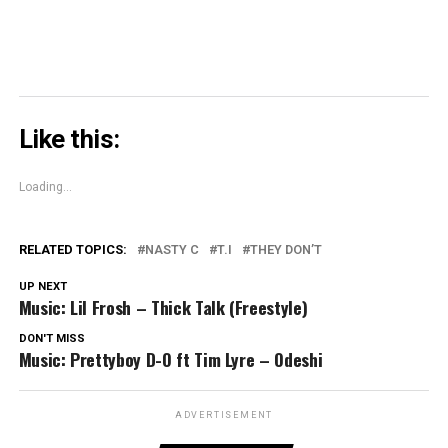
Like this:
Loading...
RELATED TOPICS:
NASTY C
T.I
THEY DON’T
UP NEXT
Music: Lil Frosh – Thick Talk (Freestyle)
DON'T MISS
Music: Prettyboy D-O ft Tim Lyre – Odeshi
ADVERTISEMENT