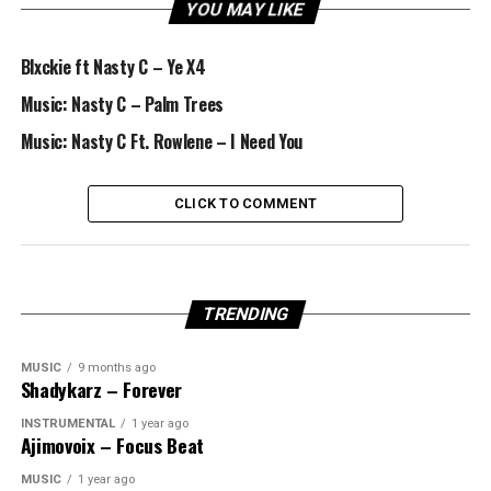
YOU MAY LIKE
Blxckie ft Nasty C – Ye X4
Music: Nasty C – Palm Trees
Music: Nasty C Ft. Rowlene – I Need You
CLICK TO COMMENT
TRENDING
MUSIC
9 months ago
Shadykarz – Forever
INSTRUMENTAL
1 year ago
Ajimovoix – Focus Beat
MUSIC
1 year ago