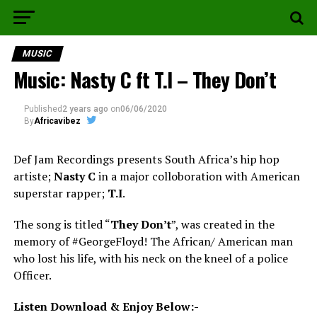
MUSIC
Music: Nasty C ft T.I – They Don’t
Published
2 years ago
on
06/06/2020
By
Africavibez
Def Jam Recordings presents South Africa’s hip hop
artiste;
Nasty C
in a major colloboration with American
superstar rapper;
T.I
.
The song is titled “
They Don’t
”, was created in the
memory of #GeorgeFloyd! The African/ American man
who lost his life, with his neck on the kneel of a police
Officer.
Listen Download & Enjoy Below:-