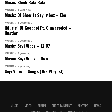
Music: Shedi Bala Bala
MUSIC
1 year ago
Music: BJ Show ft Seyi vibez – Ebe
MUSIC
3 years ago
[Music] DJ Goodboi Ft. Oluwacoded –
Hustler
MUSIC
2 years ago
Music: Seyi Vibez – 12:07
MUSIC
2 years ago
Music: Seyi Vibez – Owo
MUSIC
2 years ago
Seyi Vibez – Songs (The Playlist)
MUSIC
VIDEO
ALBUM
ENTERTAINMENT
MIXTAPE
NEWS