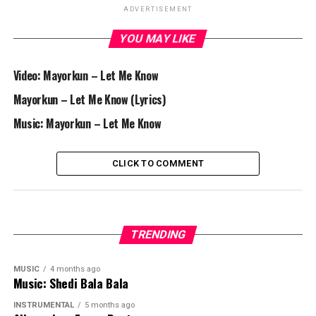
ADVERTISEMENT
YOU MAY LIKE
Video: Mayorkun – Let Me Know
Mayorkun – Let Me Know (Lyrics)
Music: Mayorkun – Let Me Know
CLICK TO COMMENT
TRENDING
MUSIC
4 months ago
Music: Shedi Bala Bala
INSTRUMENTAL
5 months ago