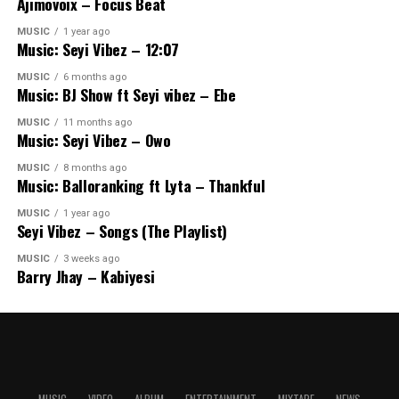
Ajimovoix – Focus Beat
MUSIC
1 year ago
Music: Seyi Vibez – 12:07
MUSIC
6 months ago
Music: BJ Show ft Seyi vibez – Ebe
MUSIC
11 months ago
Music: Seyi Vibez – Owo
MUSIC
8 months ago
Music: Balloranking ft Lyta – Thankful
MUSIC
1 year ago
Seyi Vibez – Songs (The Playlist)
MUSIC
3 weeks ago
Barry Jhay – Kabiyesi