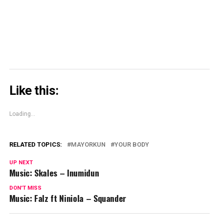
new
window)
Like this:
Loading...
RELATED TOPICS:
MAYORKUN
YOUR BODY
UP NEXT
Music: Skales – Inumidun
DON'T MISS
Music: Falz ft Niniola – Squander