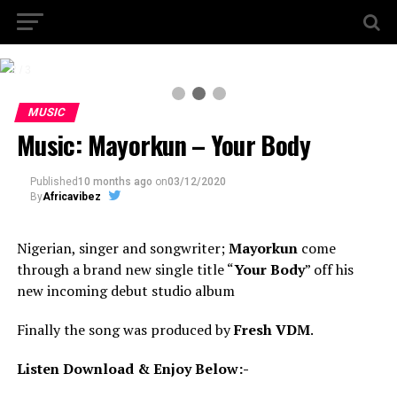
2 / 3
MUSIC
Music: Mayorkun – Your Body
Published
10 months ago
on
03/12/2020
By
Africavibez
Nigerian, singer and songwriter;
Mayorkun
come
through a brand new single title “
Your Body
” off his
new incoming debut studio album
Finally the song was produced by
Fresh VDM
.
Listen Download & Enjoy Below:-