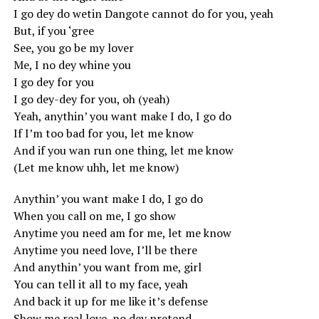
I go dey do wetin Dangote cannot do for you, yeah
But, if you ‘gree
See, you go be my lover
Me, I no dey whine you
I go dey for you
I go dey-dey for you, oh (yeah)
Yeah, anythin’ you want make I do, I go do
If I’m too bad for you, let me know
And if you wan run one thing, let me know
(Let me know uhh, let me know)
Anythin’ you want make I do, I go do
When you call on me, I go show
Anytime you need am for me, let me know
Anytime you need love, I’ll be there
And anythin’ you want from me, girl
You can tell it all to my face, yeah
And back it up for me like it’s defense
Show me real love, no dey pretend