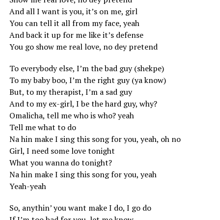
And all I want is you, it’s on me, girl
You can tell it all from my face, yeah
And back it up for me like it’s defense
You go show me real love, no dey pretend
To everybody else, I’m the bad guy (shekpe)
To my baby boo, I’m the right guy (ya know)
But, to my therapist, I’m a sad guy
And to my ex-girl, I be the hard guy, why?
Omalicha, tell me who is who? yeah
Tell me what to do
Na hin make I sing this song for you, yeah, oh no
Girl, I need some love tonight
What you wanna do tonight?
Na hin make I sing this song for you, yeah
Yeah-yeah
So, anythin’ you want make I do, I go do
If I’m too bad for you, let me know