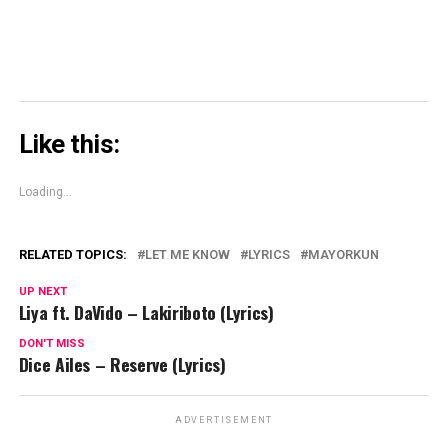
Like this:
Loading...
RELATED TOPICS:
LET ME KNOW
LYRICS
MAYORKUN
UP NEXT
Liya ft. DaVido – Lakiriboto (Lyrics)
DON'T MISS
Dice Ailes – Reserve (Lyrics)
ADVERTISEMENT