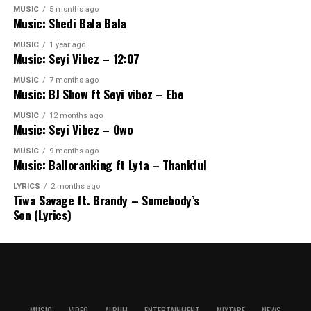
MUSIC
5 months ago
Music: Shedi Bala Bala
MUSIC
1 year ago
Music: Seyi Vibez – 12:07
MUSIC
7 months ago
Music: BJ Show ft Seyi vibez – Ebe
MUSIC
12 months ago
Music: Seyi Vibez – Owo
MUSIC
9 months ago
Music: Balloranking ft Lyta – Thankful
LYRICS
2 months ago
Tiwa Savage ft. Brandy – Somebody’s
Son (Lyrics)
MUSIC
VIDEO
ALBUM
ENTERTAINMENT
MIXTAPE
NEWS