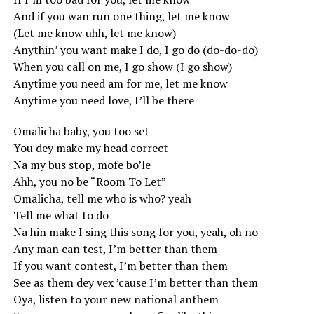
And if you wan run one thing, let me know
(Let me know uhh, let me know)
Anythin’ you want make I do, I go do (do-do-do)
When you call on me, I go show (I go show)
Anytime you need am for me, let me know
Anytime you need love, I’ll be there
Omalicha baby, you too set
You dey make my head correct
Na my bus stop, mofe bo’le
Ahh, you no be “Room To Let”
Omalicha, tell me who is who? yeah
Tell me what to do
Na hin make I sing this song for you, yeah, oh no
Any man can test, I’m better than them
If you want contest, I’m better than them
See as them dey vex ’cause I’m better than them
Oya, listen to your new national anthem