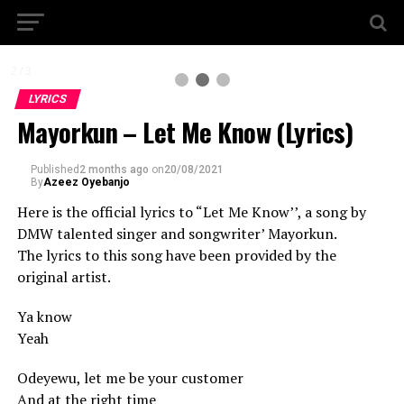
2 / 3
LYRICS
Mayorkun – Let Me Know (Lyrics)
Published
2 months ago
on
20/08/2021
By
Azeez Oyebanjo
Here is the official lyrics to “Let Me Know’’, a song by
DMW talented singer and songwriter’ Mayorkun.
The lyrics to this song have been provided by the
original artist.
Ya know
Yeah
Odeyewu, let me be your customer
And at the right time