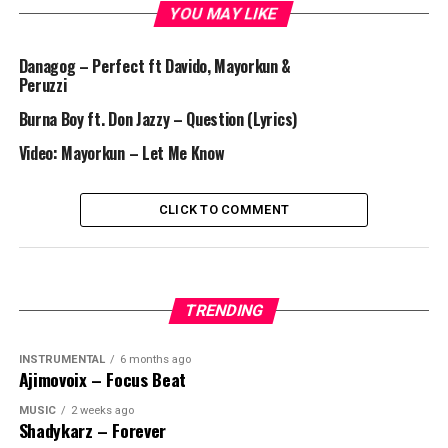
YOU MAY LIKE
Danagog – Perfect ft Davido, Mayorkun &
Peruzzi
Burna Boy ft. Don Jazzy – Question (Lyrics)
Video: Mayorkun – Let Me Know
CLICK TO COMMENT
TRENDING
INSTRUMENTAL
6 months ago
Ajimovoix – Focus Beat
MUSIC
2 weeks ago
Shadykarz – Forever