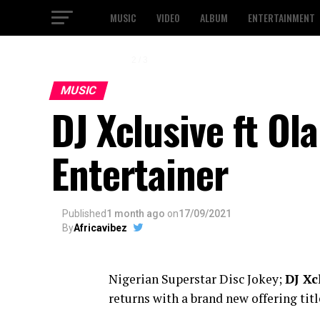
MUSIC
VIDEO
ALBUM
ENTERTAINMENT
2 / 3
MUSIC
DJ Xclusive ft O
Entertainer
Published
1 month ago
on
17/09/2021
By
Africavibez
Nigerian Superstar Disc Jokey;
DJ Xc
returns with a brand new offering titl