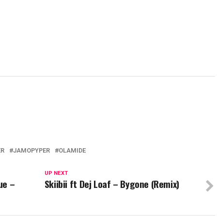
ER
JAMOPYPER
OLAMIDE
UP NEXT
ue –
Skiibii ft Dej Loaf – Bygone (Remix)