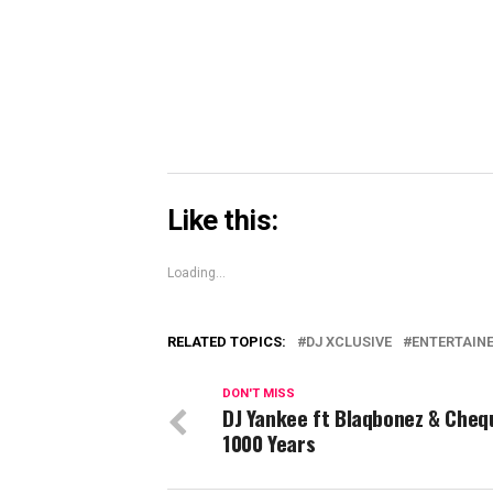
in
new
window)
Like this:
Loading...
RELATED TOPICS:
DJ XCLUSIVE
ENTERTAIN
DON'T MISS
DJ Yankee ft Blaqbonez & Cheq
1000 Years