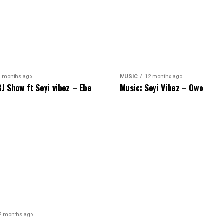
7 months ago
MUSIC
12 months ago
BJ Show ft Seyi vibez – Ebe
Music: Seyi Vibez – Owo
2 months ago