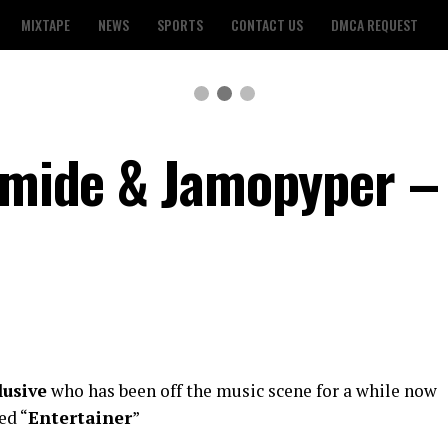
MIXTAPE
NEWS
SPORTS
CONTACT US
DMCA REQUEST
lamide & Jamopyper –
lusive
who has been off the music scene for a while now
ed “
Entertainer
”