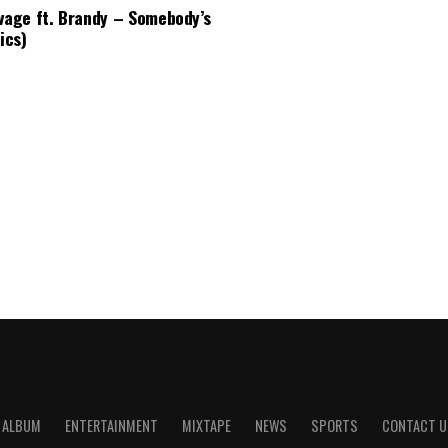
vage ft. Brandy – Somebody’s
ics)
ALBUM
ENTERTAINMENT
MIXTAPE
NEWS
SPORTS
CONTACT U