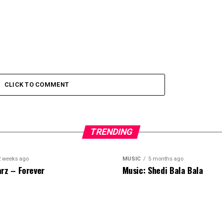
CLICK TO COMMENT
TRENDING
2 weeks ago
MUSIC
5 months ago
rz – Forever
Music: Shedi Bala Bala