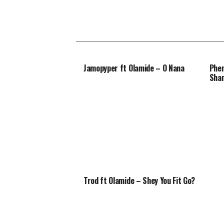
Jamopyper ft Olamide – O Nana
Phen
Sha
Trod ft Olamide – Shey You Fit Go?