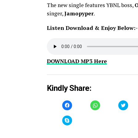
The new single features YBNL boss,
O
singer,
Jamopyper
.
Listen Download & Enjoy Below:-
DOWNLOAD MP3 Here
Kindly Share:
Click
Click
Click
to
to
to
share
share
share
on
on
on
Facebook
WhatsApp
Twitt
Click
(Opens
(Opens
(Open
to
in
in
in
share
new
new
new
on
window)
window)
windo
Skype
(Opens