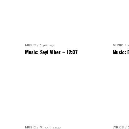
MUSIC
1 year ago
MUSIC
Music: Seyi Vibez – 12:07
Music: 
MUSIC
9 months ago
LYRICS