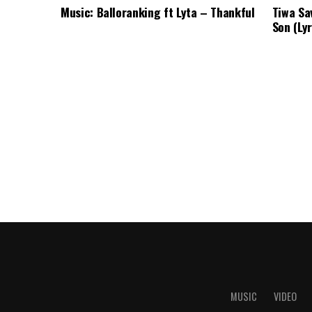
Music: Balloranking ft Lyta – Thankful
Tiwa Sa
Son (Lyr
MUSIC
VIDEO