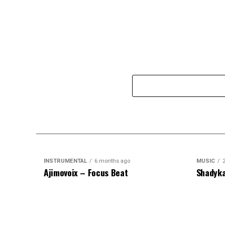
INSTRUMENTAL
6 months ago
MUSIC
Ajimovoix – Focus Beat
Shadyka