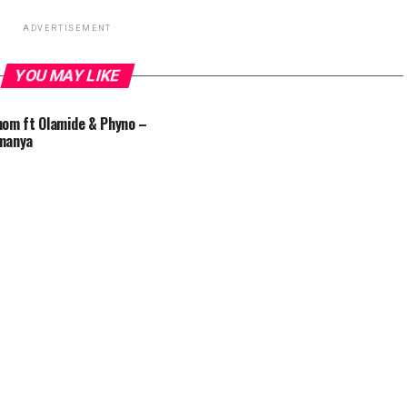
ADVERTISEMENT
YOU MAY LIKE
om ft Olamide & Phyno –
manya