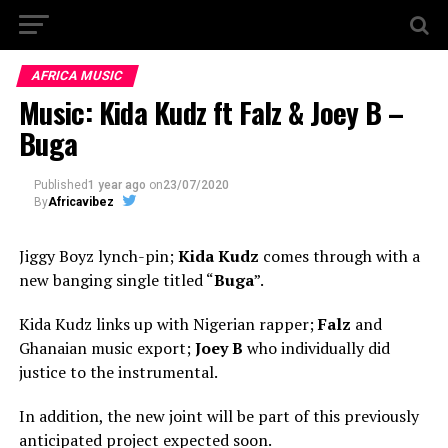
AFRICA MUSIC
Music: Kida Kudz ft Falz & Joey B –
Buga
Published
1 year ago
on
23/07/2020
By
Africavibez
Jiggy Boyz lynch-pin;
Kida Kudz
comes through with a
new banging single titled “
Buga
”.
Kida Kudz links up with Nigerian rapper;
Falz
and
Ghanaian music export;
Joey B
who individually did
justice to the instrumental.
In addition, the new joint will be part of this previously
anticipated project expected soon.