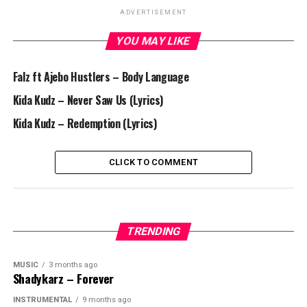
ADVERTISEMENT
YOU MAY LIKE
Falz ft Ajebo Hustlers – Body Language
Kida Kudz – Never Saw Us (Lyrics)
Kida Kudz – Redemption (Lyrics)
CLICK TO COMMENT
TRENDING
MUSIC
3 months ago
Shadykarz – Forever
INSTRUMENTAL
9 months ago