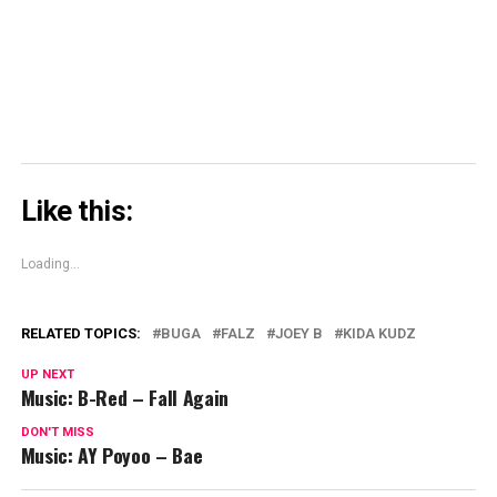
in
new
window)
Like this:
Loading...
RELATED TOPICS:
BUGA
FALZ
JOEY B
KIDA KUDZ
UP NEXT
Music: B-Red – Fall Again
DON'T MISS
Music: AY Poyoo – Bae