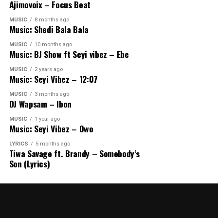
Ajimovoix – Focus Beat
MUSIC
8 months ago
Music: Shedi Bala Bala
MUSIC
10 months ago
Music: BJ Show ft Seyi vibez – Ebe
MUSIC
2 years ago
Music: Seyi Vibez – 12:07
MUSIC
3 months ago
DJ Wapsam – Ibon
MUSIC
1 year ago
Music: Seyi Vibez – Owo
LYRICS
5 months ago
Tiwa Savage ft. Brandy – Somebody’s
Son (Lyrics)