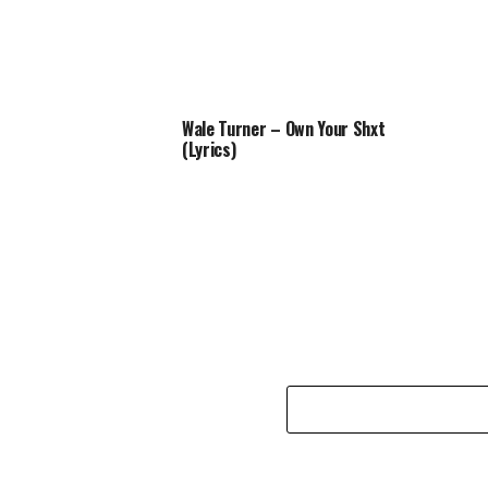
Wale Turner – Own Your Shxt
(Lyrics)