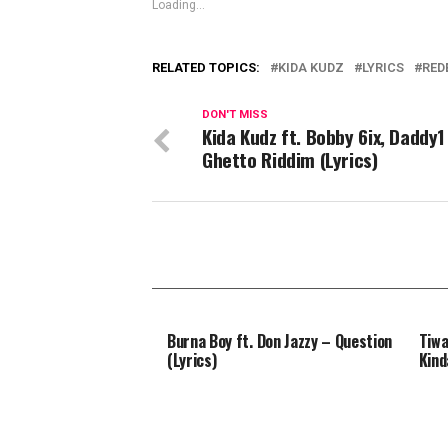
Loading...
RELATED TOPICS:
KIDA KUDZ
LYRICS
RED
DON'T MISS
Kida Kudz ft. Bobby 6ix, Daddy1
Ghetto Riddim (Lyrics)
Burna Boy ft. Don Jazzy – Question
Tiwa
(Lyrics)
Kind