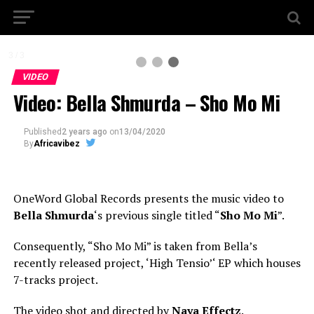
3 / 3
VIDEO
Video: Bella Shmurda – Sho Mo Mi
Published
2 years ago
on
13/04/2020
By
Africavibez
OneWord Global Records presents the music video to
Bella Shmurda
‘s previous single titled “
Sho Mo Mi
”.
Consequently, “Sho Mo Mi” is taken from Bella’s
recently released project, ‘High Tensio’‘ EP which houses
7-tracks project.
The video shot and directed by
Naya Effectz
.