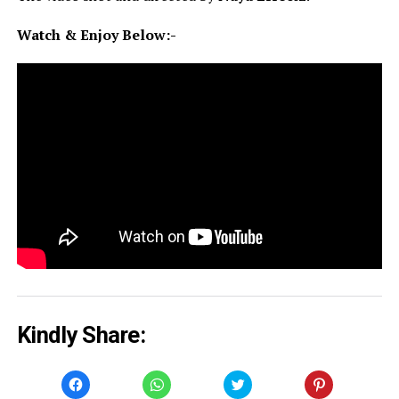
Watch & Enjoy Below:-
Kindly Share:
Click
Click
Click
Click
to
to
to
to