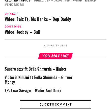
RELATED TOPICS:
BELLA SHMURDA
EP
HIGH TENSION
SHO MO MI
UP NEXT
Video: Falz Ft. Ms Banks – Bop Daddy
DON'T MISS
Video: Joeboy – Call
ADVERTISEMENT
YOU MAY LIKE
Superwozzy ft Bella Shmurda – Higher
Victoria Kimani ft Bella Shmurda – Gimme
Money
EP: Tiwa Savage – Water And Garri
CLICK TO COMMENT