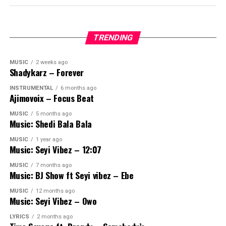
TRENDING
MUSIC
2 weeks ago
Shadykarz – Forever
INSTRUMENTAL
6 months ago
Ajimovoix – Focus Beat
MUSIC
5 months ago
Music: Shedi Bala Bala
MUSIC
1 year ago
Music: Seyi Vibez – 12:07
MUSIC
7 months ago
Music: BJ Show ft Seyi vibez – Ebe
MUSIC
12 months ago
Music: Seyi Vibez – Owo
LYRICS
2 months ago