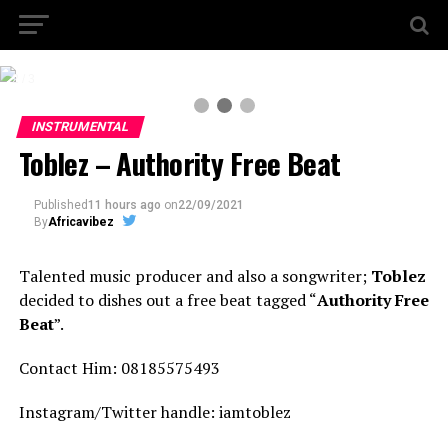
2 / 3
INSTRUMENTAL
Toblez – Authority Free Beat
Published
11 hours ago
on
22/09/2021
By
Africavibez
Talented music producer and also a songwriter;
Toblez
decided to dishes out a free beat tagged “
Authority Free
Beat
”.
Contact Him: 08185575493
Instagram/Twitter handle: iamtoblez