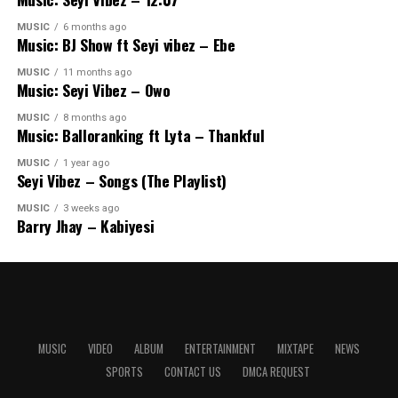
MUSIC
6 months ago
Music: BJ Show ft Seyi vibez – Ebe
MUSIC
11 months ago
Music: Seyi Vibez – Owo
MUSIC
8 months ago
Music: Balloranking ft Lyta – Thankful
MUSIC
1 year ago
Seyi Vibez – Songs (The Playlist)
MUSIC
3 weeks ago
Barry Jhay – Kabiyesi
MUSIC
VIDEO
ALBUM
ENTERTAINMENT
MIXTAPE
NEWS
SPORTS
CONTACT US
DMCA REQUEST