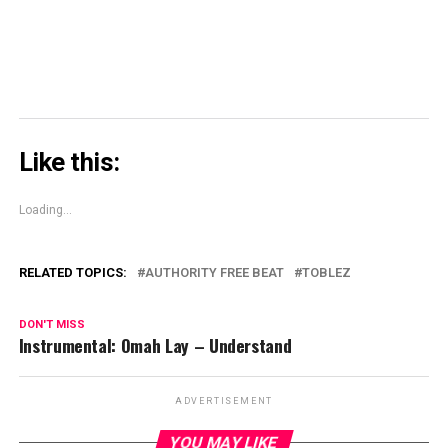
Like this:
Loading...
RELATED TOPICS:
AUTHORITY FREE BEAT
TOBLEZ
DON'T MISS
Instrumental: Omah Lay – Understand
ADVERTISEMENT
YOU MAY LIKE