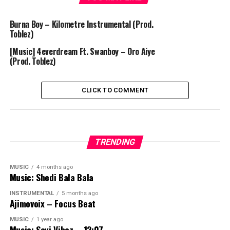
Burna Boy – Kilometre Instrumental (Prod.
Toblez)
[Music] 4everdream Ft. Swanboy – Oro Aiye
(Prod. Toblez)
CLICK TO COMMENT
TRENDING
MUSIC
4 months ago
Music: Shedi Bala Bala
INSTRUMENTAL
5 months ago
Ajimovoix – Focus Beat
MUSIC
1 year ago
Music: Seyi Vibez – 12:07