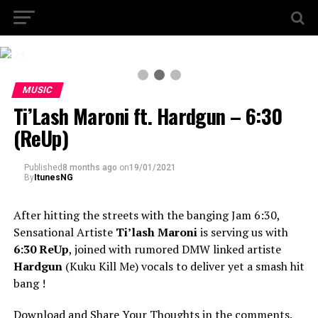
2 / 3
MUSIC
Ti’Lash Maroni ft. Hardgun – 6:30
(ReUp)
Published
8 months ago
on
19/01/2021
By
ItunesNG
After hitting the streets with the banging Jam 6:30,
Sensational Artiste
Ti’lash Maroni
is serving us with
6:30 ReUp
, joined with rumored DMW linked artiste
Hardgun
(Kuku Kill Me) vocals to deliver yet a smash hit
bang !
Download and Share Your Thoughts in the comments.