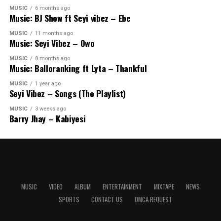
MUSIC
6 months ago
Music: BJ Show ft Seyi vibez – Ebe
MUSIC
11 months ago
Music: Seyi Vibez – Owo
MUSIC
8 months ago
Music: Balloranking ft Lyta – Thankful
MUSIC
1 year ago
Seyi Vibez – Songs (The Playlist)
MUSIC
3 weeks ago
Barry Jhay – Kabiyesi
MUSIC
VIDEO
ALBUM
ENTERTAINMENT
MIXTAPE
NEWS
SPORTS
CONTACT US
DMCA REQUEST