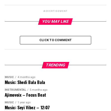
ADVERTISEMENT
YOU MAY LIKE
CLICK TO COMMENT
TRENDING
MUSIC
4 months ago
Music: Shedi Bala Bala
INSTRUMENTAL
5 months ago
Ajimovoix – Focus Beat
MUSIC
1 year ago
Music: Seyi Vibez – 12:07