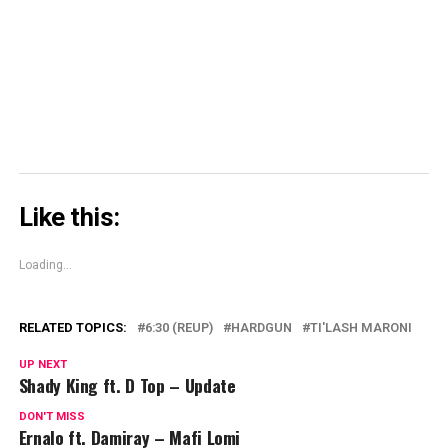
window)
window)
window)
Skype
(Opens
in
new
window)
Like this:
Loading...
RELATED TOPICS:
6:30 (REUP)
HARDGUN
TI'LASH MARONI
UP NEXT
Shady King ft. D Top – Update
DON'T MISS
Ernalo ft. Damiray – Mafi Lomi