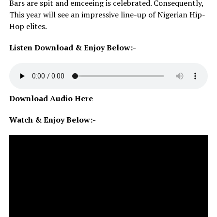
Bars are spit and emceeing is celebrated. Consequently,
This year will see an impressive line-up of Nigerian Hip-
Hop elites.
Listen Download & Enjoy Below:-
Download Audio Here
Watch & Enjoy Below:-