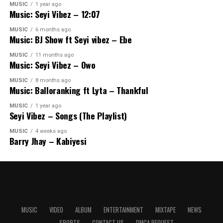
MUSIC
1 year ago
Music: Seyi Vibez – 12:07
MUSIC
6 months ago
Music: BJ Show ft Seyi vibez – Ebe
MUSIC
11 months ago
Music: Seyi Vibez – Owo
MUSIC
8 months ago
Music: Balloranking ft Lyta – Thankful
MUSIC
1 year ago
Seyi Vibez – Songs (The Playlist)
MUSIC
4 weeks ago
Barry Jhay – Kabiyesi
MUSIC
VIDEO
ALBUM
ENTERTAINMENT
MIXTAPE
NEWS
SPORTS
CONTACT US
DMCA REQUEST