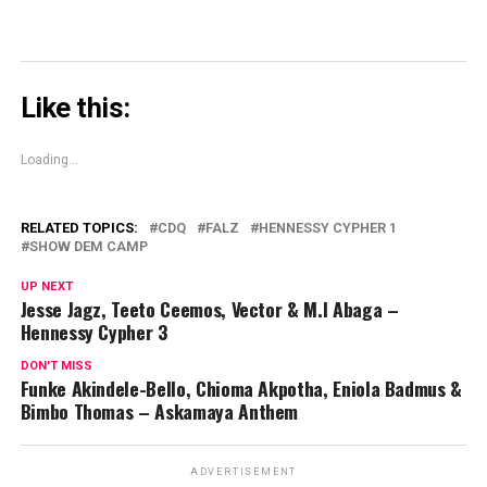
Like this:
Loading...
RELATED TOPICS:
CDQ
FALZ
HENNESSY CYPHER 1
SHOW DEM CAMP
UP NEXT
Jesse Jagz, Teeto Ceemos, Vector & M.I Abaga –
Hennessy Cypher 3
DON'T MISS
Funke Akindele-Bello, Chioma Akpotha, Eniola Badmus &
Bimbo Thomas – Askamaya Anthem
ADVERTISEMENT