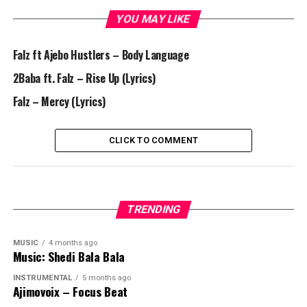
YOU MAY LIKE
Falz ft Ajebo Hustlers – Body Language
2Baba ft. Falz – Rise Up (Lyrics)
Falz – Mercy (Lyrics)
CLICK TO COMMENT
TRENDING
MUSIC
4 months ago
Music: Shedi Bala Bala
INSTRUMENTAL
5 months ago
Ajimovoix – Focus Beat