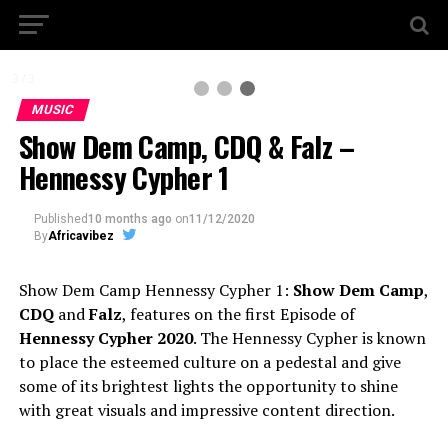
3 / 3
MUSIC
Show Dem Camp, CDQ & Falz –
Hennessy Cypher 1
Published
10 months ago
on
11/12/2020
By
Africavibez
Show Dem Camp Hennessy Cypher 1:
Show Dem Camp
,
CDQ
and
Falz
, features on the first Episode of
Hennessy Cypher 2020
. The Hennessy Cypher is known
to place the esteemed culture on a pedestal and give
some of its brightest lights the opportunity to shine
with great visuals and impressive content direction.