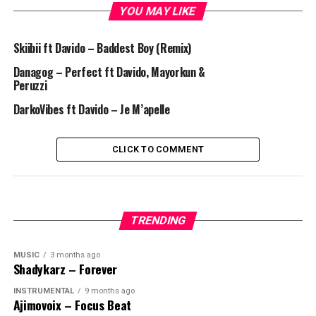
YOU MAY LIKE
Skiibii ft Davido – Baddest Boy (Remix)
Danagog – Perfect ft Davido, Mayorkun &
Peruzzi
DarkoVibes ft Davido – Je M’apelle
CLICK TO COMMENT
TRENDING
MUSIC
3 months ago
Shadykarz – Forever
INSTRUMENTAL
9 months ago
Ajimovoix – Focus Beat