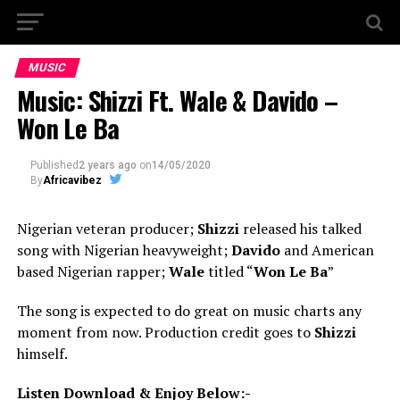
MUSIC
Music: Shizzi Ft. Wale & Davido –
Won Le Ba
Published
2 years ago
on
14/05/2020
By
Africavibez
Nigerian veteran producer;
Shizzi
released his talked
song with Nigerian heavyweight;
Davido
and American
based Nigerian rapper;
Wale
titled “
Won Le Ba
”
The song is expected to do great on music charts any
moment from now. Production credit goes to
Shizzi
himself.
Listen Download & Enjoy Below:-