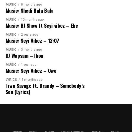
MUSIC
8 months ago
Music: Shedi Bala Bala
MUSIC
10 months ago
Music: BJ Show ft Seyi vibez – Ebe
MUSIC
2 years ago
Music: Seyi Vibez – 12:07
MUSIC
3 months ago
DJ Wapsam – Ibon
MUSIC
1 year ago
Music: Seyi Vibez – Owo
LYRICS
5 months ago
Tiwa Savage ft. Brandy – Somebody’s
Son (Lyrics)