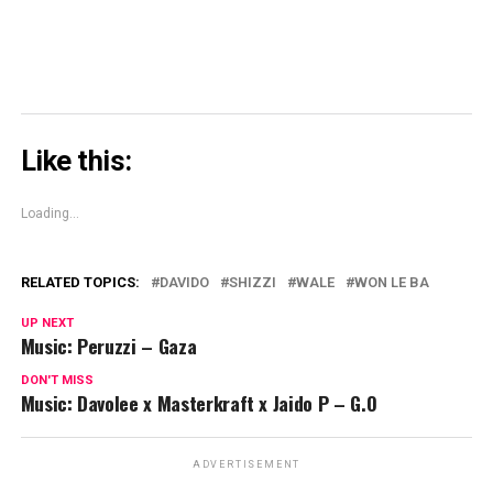
Like this:
Loading...
RELATED TOPICS:
DAVIDO
SHIZZI
WALE
WON LE BA
UP NEXT
Music: Peruzzi – Gaza
DON'T MISS
Music: Davolee x Masterkraft x Jaido P – G.O
ADVERTISEMENT