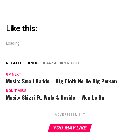
Like this:
Loading...
RELATED TOPICS:
GAZA
PERUZZI
UP NEXT
Music: Small Baddo – Big Cloth No Be Big Person
DON'T MISS
Music: Shizzi Ft. Wale & Davido – Won Le Ba
ADVERTISEMENT
YOU MAY LIKE