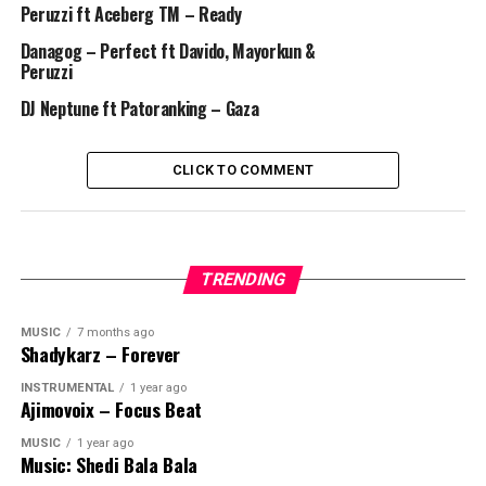
Peruzzi ft Aceberg TM – Ready
Danagog – Perfect ft Davido, Mayorkun &
Peruzzi
DJ Neptune ft Patoranking – Gaza
CLICK TO COMMENT
TRENDING
MUSIC
7 months ago
Shadykarz – Forever
INSTRUMENTAL
1 year ago
Ajimovoix – Focus Beat
MUSIC
1 year ago
Music: Shedi Bala Bala