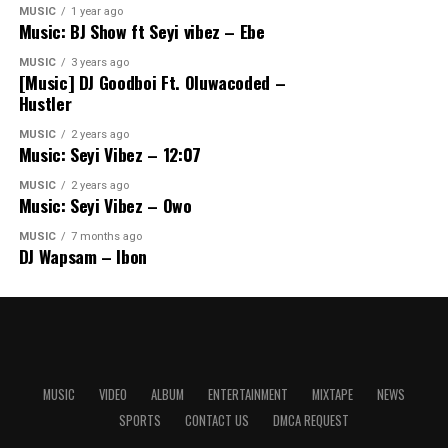
MUSIC
1 year ago
Music: BJ Show ft Seyi vibez – Ebe
MUSIC
3 years ago
[Music] DJ Goodboi Ft. Oluwacoded –
Hustler
MUSIC
2 years ago
Music: Seyi Vibez – 12:07
MUSIC
2 years ago
Music: Seyi Vibez – Owo
MUSIC
7 months ago
DJ Wapsam – Ibon
MUSIC
VIDEO
ALBUM
ENTERTAINMENT
MIXTAPE
NEWS
SPORTS
CONTACT US
DMCA REQUEST