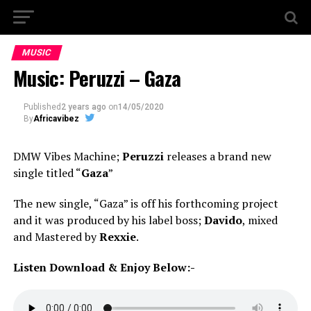
MUSIC
Music: Peruzzi – Gaza
Published
2 years ago
on
14/05/2020
By
Africavibez
DMW Vibes Machine;
Peruzzi
releases a brand new
single titled “
Gaza
”
The new single, “Gaza” is off his forthcoming project
and it was produced by his label boss;
Davido
, mixed
and Mastered by
Rexxie
.
Listen Download & Enjoy Below:-