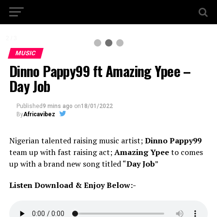
2 / 3
MUSIC
Dinno Pappy99 ft Amazing Ypee –
Day Job
Published
9 mins ago
on
18/01/2022
By
Africavibez
Nigerian talented raising music artist;
Dinno Pappy99
team up with fast raising act;
Amazing Ypee
to comes
up with a brand new song titled “
Day Job
”
Listen Download & Enjoy Below:-