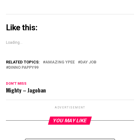
Like this:
Loading...
RELATED TOPICS:
AMAZING YPEE
DAY JOB
DINNO PAPPY99
DON'T MISS
Mighty – Jagoban
ADVERTISEMENT
YOU MAY LIKE