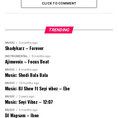
CLICK TO COMMENT
TRENDING
MUSIC
3 months ago
Shadykarz – Forever
INSTRUMENTAL
9 months ago
Ajimovoix – Focus Beat
MUSIC
8 months ago
Music: Shedi Bala Bala
MUSIC
10 months ago
Music: BJ Show ft Seyi vibez – Ebe
MUSIC
2 years ago
Music: Seyi Vibez – 12:07
MUSIC
3 months ago
DJ Wapsam – Ibon