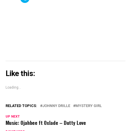
(Opens
(Opens
new
(Opens
to
in
in
window)
in
share
new
new
new
on
window)
window)
window)
Skype
(Opens
in
new
window)
Like this:
Loading...
RELATED TOPICS:
JOHNNY DRILLE
MYSTERY GIRL
UP NEXT
Music: Ojahbee ft Oxlade – Dutty Love