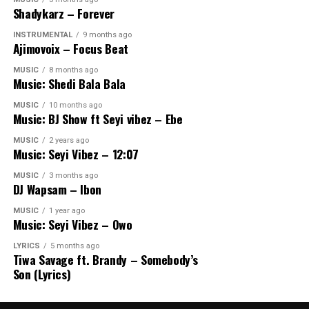
Shadykarz – Forever
INSTRUMENTAL
9 months ago
Ajimovoix – Focus Beat
MUSIC
8 months ago
Music: Shedi Bala Bala
MUSIC
10 months ago
Music: BJ Show ft Seyi vibez – Ebe
MUSIC
2 years ago
Music: Seyi Vibez – 12:07
MUSIC
3 months ago
DJ Wapsam – Ibon
MUSIC
1 year ago
Music: Seyi Vibez – Owo
LYRICS
5 months ago
Tiwa Savage ft. Brandy – Somebody’s
Son (Lyrics)