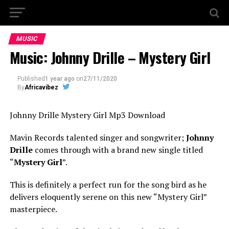
MUSIC
Music: Johnny Drille – Mystery Girl
Published
1 year ago
on
27/11/2020
By
Africavibez
Johnny Drille Mystery Girl Mp3 Download
Mavin Records talented singer and songwriter;
Johnny
Drille
comes through with a brand new single titled
“
Mystery Girl
”.
This is definitely a perfect run for the song bird as he
delivers eloquently serene on this new “Mystery Girl”
masterpiece.