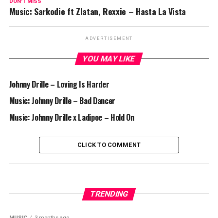
DON'T MISS
Music: Sarkodie ft Zlatan, Rexxie – Hasta La Vista
ADVERTISEMENT
YOU MAY LIKE
Johnny Drille – Loving Is Harder
Music: Johnny Drille – Bad Dancer
Music: Johnny Drille x Ladipoe – Hold On
CLICK TO COMMENT
TRENDING
MUSIC
3 months ago