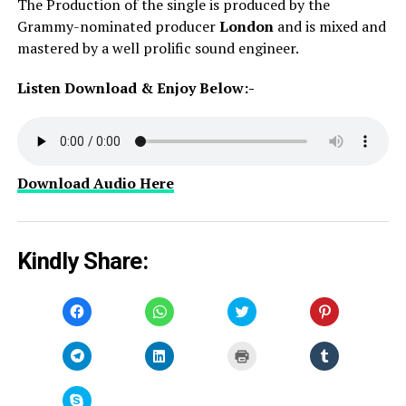
The Production of the single is produced by the
Grammy-nominated producer
London
and is mixed and
mastered by a well prolific sound engineer.
Listen Download & Enjoy Below:-
Download Audio Here
Kindly Share:
Click
Click
Click
Click
to
to
to
to
share
share
share
share
on
on
on
on
Facebook
WhatsApp
Twitter
Pinterest
Click
Click
Click
Click
(Opens
(Opens
(Opens
(Opens
to
to
to
to
in
in
in
in
share
share
print
share
new
new
new
new
on
on
(Opens
on
window)
window)
window)
window)
Telegram
LinkedIn
in
Tumblr
Click