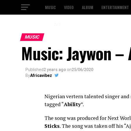
MUSIC
VIDEO
ALBUM
ENTERTAINMENT
2 / 3
MUSIC
Music: Jaywon – A
Published
2 years ago
on
25/06/2020
By
Africavibez
Nigerian vertern talented singer and
tagged “
Ability
”.
The song was produced for Next Wor
Sticks
. The song was taken off his “