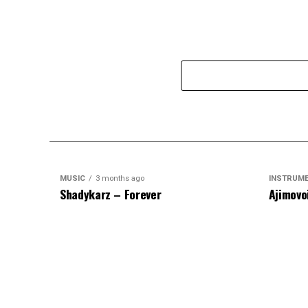
MUSIC
3 months ago
INSTRUM
Shadykarz – Forever
Ajimovo