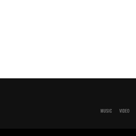
MUSIC
VIDEO