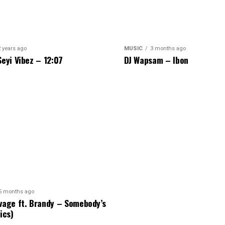
2 years ago
MUSIC
3 months ago
Seyi Vibez – 12:07
DJ Wapsam – Ibon
5 months ago
vage ft. Brandy – Somebody’s
ics)