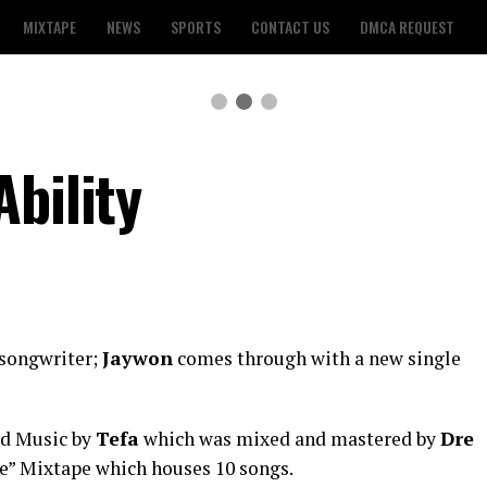
MIXTAPE
NEWS
SPORTS
CONTACT US
DMCA REQUEST
bility
 songwriter;
Jaywon
comes through with a new single
ld Music by
Tefa
which was mixed and mastered by
Dre
Aje” Mixtape which houses 10 songs.