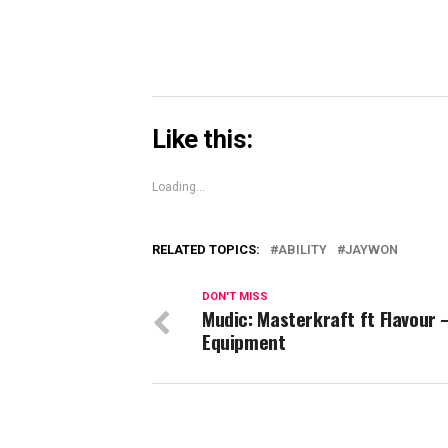
Like this:
Loading...
RELATED TOPICS:
ABILITY
JAYWON
DON'T MISS
Mudic: Masterkraft ft Flavour 
Equipment