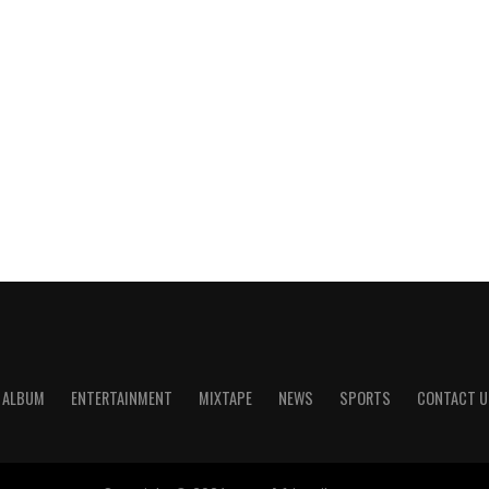
ALBUM
ENTERTAINMENT
MIXTAPE
NEWS
SPORTS
CONTACT U