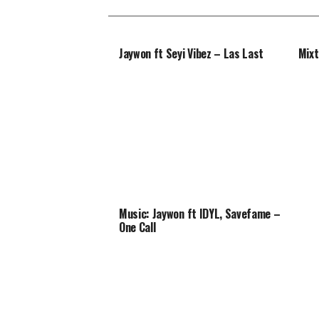
Jaywon ft Seyi Vibez – Las Last
Mixt
Music: Jaywon ft IDYL, Savefame –
One Call