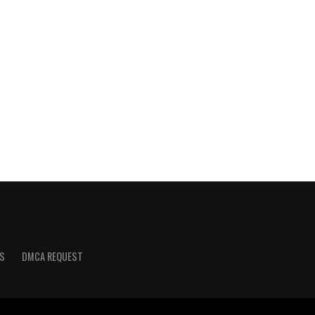
S
DMCA REQUEST