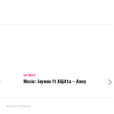
UP NEXT
–
Music: Jaywon ft Alijitta – Away
ADVERTISEMENT