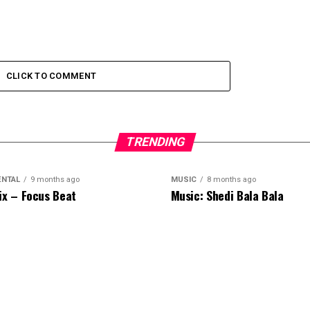
CLICK TO COMMENT
TRENDING
ENTAL
9 months ago
MUSIC
8 months ago
ix – Focus Beat
Music: Shedi Bala Bala