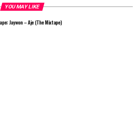
YOU MAY LIKE
ape: Jaywon – Aje (The Mixtape)