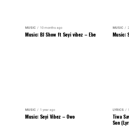
MUSIC
10 months ago
MUSIC
Music: BJ Show ft Seyi vibez – Ebe
Music: 
MUSIC
1 year ago
LYRICS
Music: Seyi Vibez – Owo
Tiwa Sa
Son (Lyr