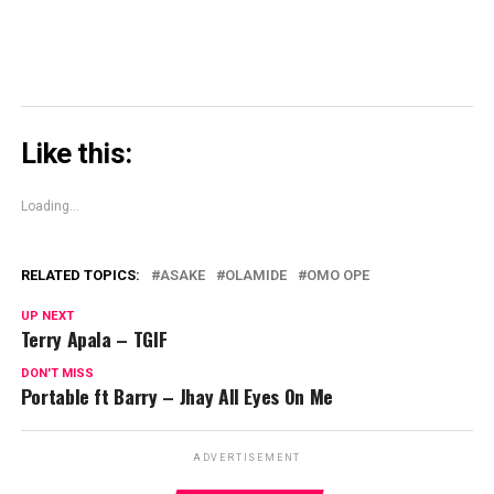
Like this:
Loading...
RELATED TOPICS:
ASAKE
OLAMIDE
OMO OPE
UP NEXT
Terry Apala – TGIF
DON'T MISS
Portable ft Barry – Jhay All Eyes On Me
ADVERTISEMENT