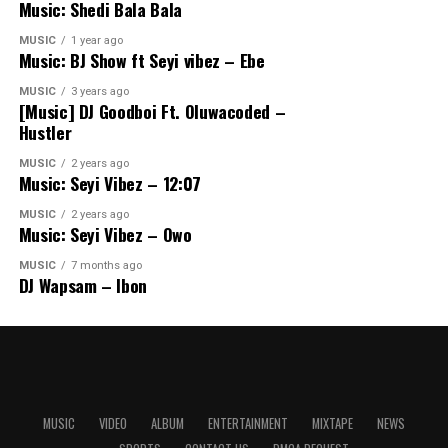
Music: Shedi Bala Bala
MUSIC
1 year ago
Music: BJ Show ft Seyi vibez – Ebe
MUSIC
3 years ago
[Music] DJ Goodboi Ft. Oluwacoded –
Hustler
MUSIC
2 years ago
Music: Seyi Vibez – 12:07
MUSIC
2 years ago
Music: Seyi Vibez – Owo
MUSIC
7 months ago
DJ Wapsam – Ibon
MUSIC
VIDEO
ALBUM
ENTERTAINMENT
MIXTAPE
NEWS