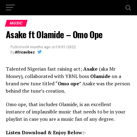
MUSIC
Asake ft Olamide – Omo Ope
Published
4 months ago
on
19/01/2022
By
Africavibez
Talented Nigerian fast raising act;
Asake
(aka Mr
Money), collaborated with YBNL boss
Olamide
on a
brand new tune titled “
Omo ope
” Asake was the person
behind the tune’s creation.
Omo ope, that includes Olamide, is an excellent
instance of implausible music that needs to be in your
playlist in case you are a music fan of any degree.
Listen Download & Enjoy Below:-