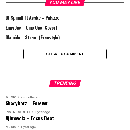
YOU MAY LIKE
DJ Spinall ft Asake – Palazzo
Enny Jay – Omo Ope (Cover)
Olamide – Street (Freestyle)
CLICK TO COMMENT
TRENDING
MUSIC
7 months ago
Shadykarz – Forever
INSTRUMENTAL
1 year ago
Ajimovoix – Focus Beat
MUSIC
1 year ago