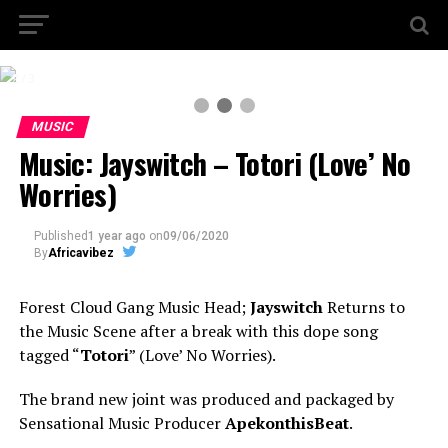
2 / 3
MUSIC
Music: Jayswitch – Totori (Love’ No
Worries)
Published
1 year ago
on
09/06/2020
By
Africavibez
Forest Cloud Gang Music Head;
Jayswitch
Returns to
the Music Scene after a break with this dope song
tagged “
Totori
” (Love’ No Worries).
The brand new joint was produced and packaged by
Sensational Music Producer
ApekonthisBeat
.