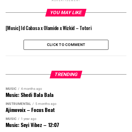
ADVERTISEMENT
YOU MAY LIKE
[Music] Id Cabasa x Olamide x Wizkid – Totori
CLICK TO COMMENT
TRENDING
MUSIC
4 months ago
Music: Shedi Bala Bala
INSTRUMENTAL
5 months ago
Ajimovoix – Focus Beat
MUSIC
1 year ago
Music: Seyi Vibez – 12:07