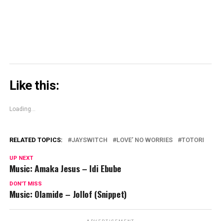
window)
Like this:
Loading...
RELATED TOPICS:
JAYSWITCH
LOVE’ NO WORRIES
TOTORI
UP NEXT
Music: Amaka Jesus – Idi Ebube
DON'T MISS
Music: Olamide – Jollof (Snippet)