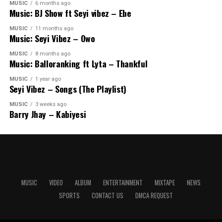
MUSIC
6 months ago
Music: BJ Show ft Seyi vibez – Ebe
MUSIC
11 months ago
Music: Seyi Vibez – Owo
MUSIC
8 months ago
Music: Balloranking ft Lyta – Thankful
MUSIC
1 year ago
Seyi Vibez – Songs (The Playlist)
MUSIC
3 weeks ago
Barry Jhay – Kabiyesi
MUSIC
VIDEO
ALBUM
ENTERTAINMENT
MIXTAPE
NEWS
SPORTS
CONTACT US
DMCA REQUEST