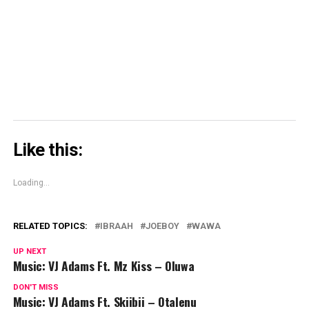
window)
window)
window)
Skype
(Opens
in
new
window)
Like this:
Loading...
RELATED TOPICS:
IBRAAH
JOEBOY
WAWA
UP NEXT
Music: VJ Adams Ft. Mz Kiss – Oluwa
DON'T MISS
Music: VJ Adams Ft. Skiibii – Otalenu