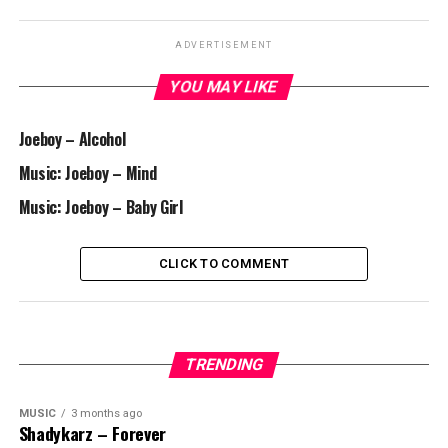
ADVERTISEMENT
YOU MAY LIKE
Joeboy – Alcohol
Music: Joeboy – Mind
Music: Joeboy – Baby Girl
CLICK TO COMMENT
TRENDING
MUSIC
3 months ago
Shadykarz – Forever