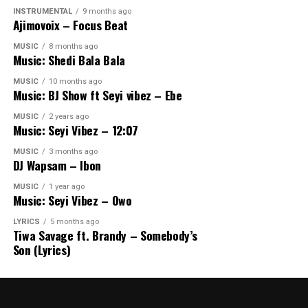
INSTRUMENTAL
9 months ago
Ajimovoix – Focus Beat
MUSIC
8 months ago
Music: Shedi Bala Bala
MUSIC
10 months ago
Music: BJ Show ft Seyi vibez – Ebe
MUSIC
2 years ago
Music: Seyi Vibez – 12:07
MUSIC
3 months ago
DJ Wapsam – Ibon
MUSIC
1 year ago
Music: Seyi Vibez – Owo
LYRICS
5 months ago
Tiwa Savage ft. Brandy – Somebody’s
Son (Lyrics)