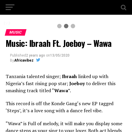
2 / 3
MUSIC
Music: Ibraah Ft. Joeboy – Wawa
Published
2 years ago
on
13/05/2020
By
Africavibez
Tanzania talented singer;
Ibraah
linked up with
Nigeria’s fast rising pop star;
Joeboy
to deliver this
smashing track titled “
Wawa
”.
This record is off the Konde Gang‘s new EP tagged
‘Steps’, it’s a love song with a dance feel vibe.
“Wawa” is Full of melody, it will make you display some
dance steps as your sing to your lover. Both act blends