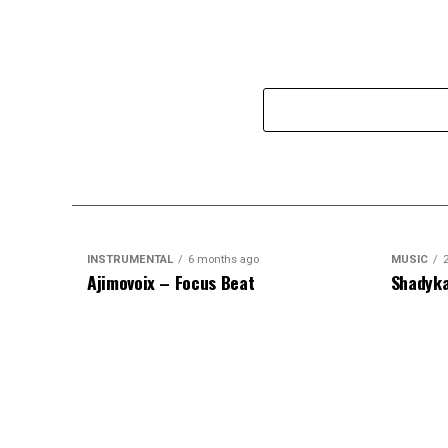
INSTRUMENTAL
6 months ago
MUSIC
Ajimovoix – Focus Beat
Shadyka