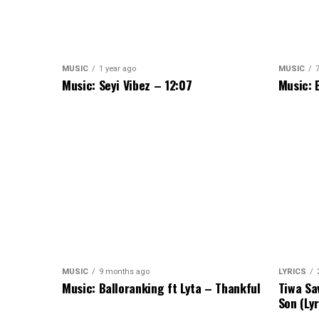
MUSIC
1 year ago
MUSIC
Music: Seyi Vibez – 12:07
Music: 
MUSIC
9 months ago
LYRICS
Music: Balloranking ft Lyta – Thankful
Tiwa Sa
Son (Lyr