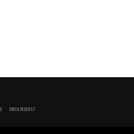
S
DMCA REQUEST