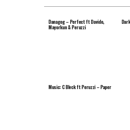
Danagog – Perfect ft Davido,
Dark
Mayorkun & Peruzzi
Music: C Blvck ft Peruzzi – Paper