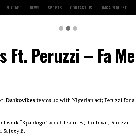
MIXTAPE
NEWS
SPORTS
CONTACT US
DMCA REQUEST
s Ft. Peruzzi – Fa M
er;
Darkovibes
teams uo with Nigerian act; Peruzzi for a
y of work “Kpanlogo” which features; Runtown, Peruzzi,
i & Joey B.