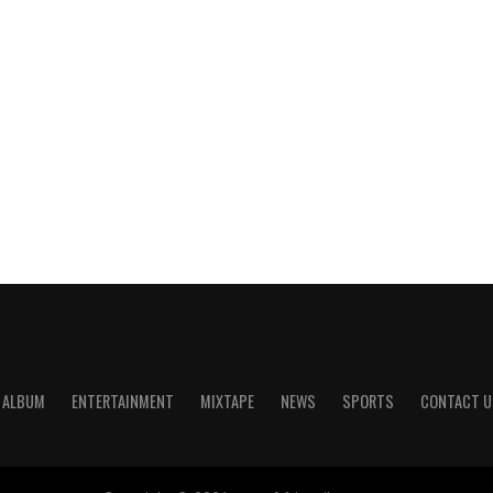
ALBUM
ENTERTAINMENT
MIXTAPE
NEWS
SPORTS
CONTACT U