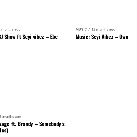
7 months ago
MUSIC
12 months ago
BJ Show ft Seyi vibez – Ebe
Music: Seyi Vibez – Owo
2 months ago
vage ft. Brandy – Somebody’s
ics)