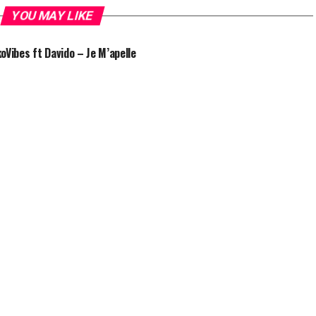
YOU MAY LIKE
oVibes ft Davido – Je M’apelle