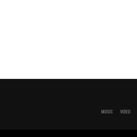
MUSIC
VIDEO