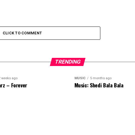
CLICK TO COMMENT
TRENDING
2 weeks ago
MUSIC
5 months ago
rz – Forever
Music: Shedi Bala Bala