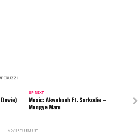
PERUZZI
UP NEXT
 Dawie)
Music: Akwaboah Ft. Sarkodie –
Mengye Mani
ADVERTISEMENT