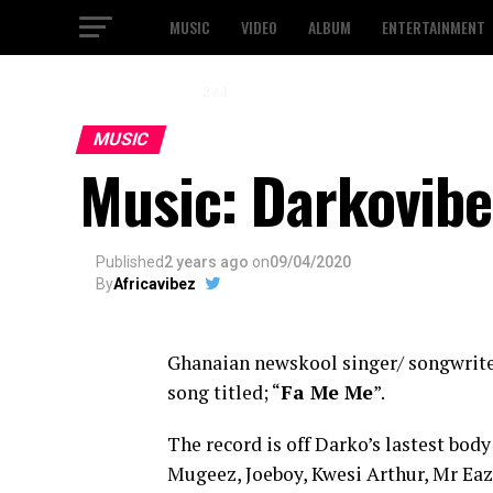
MUSIC
VIDEO
ALBUM
ENTERTAINMENT
2 / 3
MUSIC
Music: Darkovibe
Published
2 years ago
on
09/04/2020
By
Africavibez
Ghanaian newskool singer/ songwrit
song titled; “
Fa Me Me
”.
The record is off Darko’s lastest bod
Mugeez, Joeboy, Kwesi Arthur, Mr Eaz