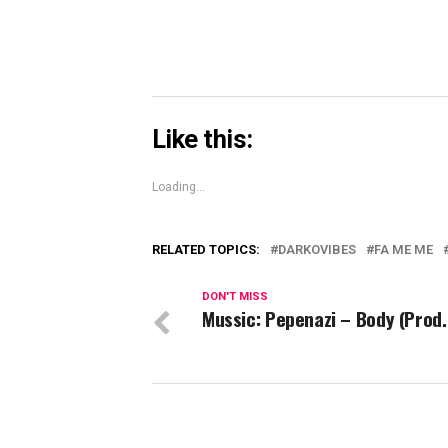
Like this:
Loading...
RELATED TOPICS:
DARKOVIBES
FA ME ME
DON'T MISS
Mussic: Pepenazi – Body (Prod.