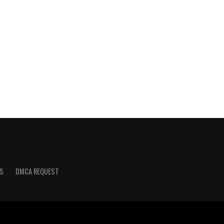
S
DMCA REQUEST