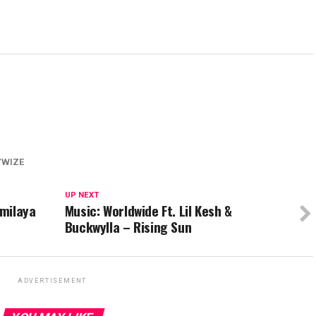
YWIZE
UP NEXT
milaya
Music: Worldwide Ft. Lil Kesh &
Buckwylla – Rising Sun
ADVERTISEMENT