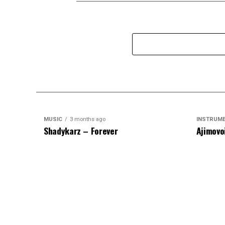
MUSIC
3 months ago
INSTRUM
Shadykarz – Forever
Ajimovo