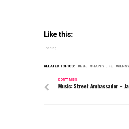
Like this:
Loading...
RELATED TOPICS:
BBJ
HAPPY LIFE
KENN
DON'T MISS
Music: Street Ambassador – Ja