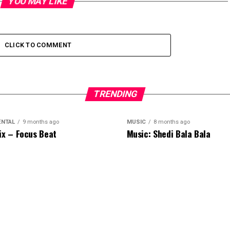
YOU MAY LIKE
CLICK TO COMMENT
TRENDING
ENTAL
9 months ago
MUSIC
8 months ago
ix – Focus Beat
Music: Shedi Bala Bala