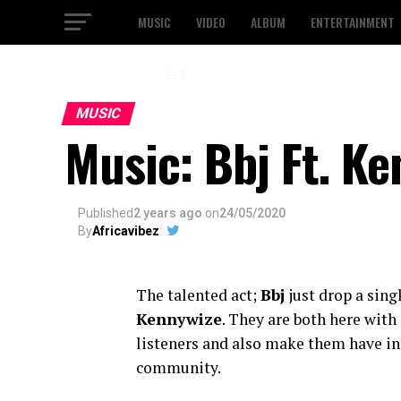
MUSIC
VIDEO
ALBUM
ENTERTAINMENT
2 / 3
MUSIC
Music: Bbj Ft. K
Published
2 years ago
on
24/05/2020
By
Africavibez
The talented act;
Bbj
just drop a singl
Kennywize
. They are both here with 
listeners and also make them have in
community.