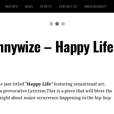
MIXTAPE
NEWS
SPORTS
CONTACT US
DMCA REQUEST
ennywize – Happy Life
e jam titled “
Happy Life
” featuring sensational act;
a provocative Lyricism.This is a piece that will bless the
sight about major occurrence happening in the hip-hop