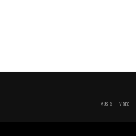
MUSIC
VIDEO