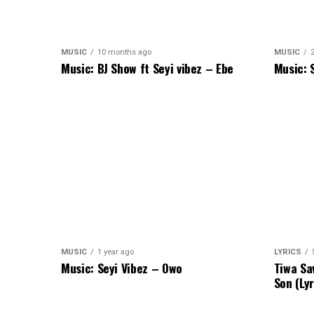
MUSIC
10 months ago
MUSIC
Music: BJ Show ft Seyi vibez – Ebe
Music: 
MUSIC
1 year ago
LYRICS
Music: Seyi Vibez – Owo
Tiwa Sa
Son (Lyr