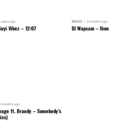
2 years ago
MUSIC
3 months ago
Seyi Vibez – 12:07
DJ Wapsam – Ibon
5 months ago
vage ft. Brandy – Somebody’s
ics)