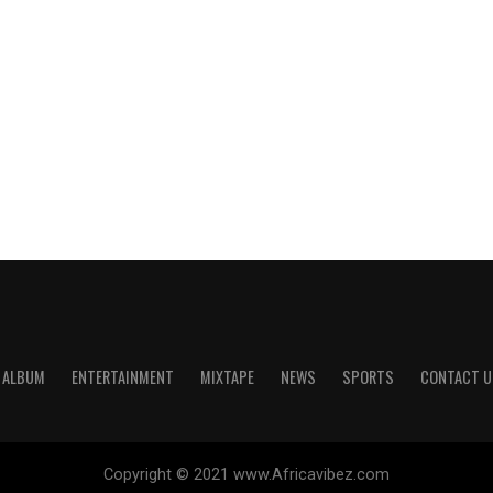
ALBUM
ENTERTAINMENT
MIXTAPE
NEWS
SPORTS
CONTACT U
Copyright © 2021 www.Africavibez.com