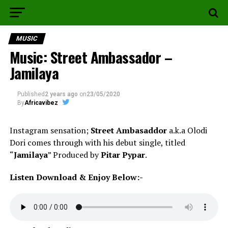
MUSIC
Music: Street Ambassador –
Jamilaya
Published
2 years ago
on
23/05/2020
By
Africavibez
Instagram sensation;
Street Ambasaddor
a.k.a Olodi
Dori comes through with his debut single, titled
“
Jamilaya
” Produced by
Pitar Pypar
.
Listen Download & Enjoy Below:-