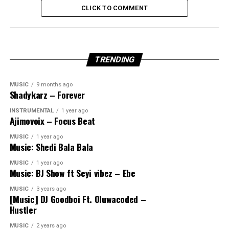
CLICK TO COMMENT
TRENDING
MUSIC
9 months ago
Shadykarz – Forever
INSTRUMENTAL
1 year ago
Ajimovoix – Focus Beat
MUSIC
1 year ago
Music: Shedi Bala Bala
MUSIC
1 year ago
Music: BJ Show ft Seyi vibez – Ebe
MUSIC
3 years ago
[Music] DJ Goodboi Ft. Oluwacoded –
Hustler
MUSIC
2 years ago