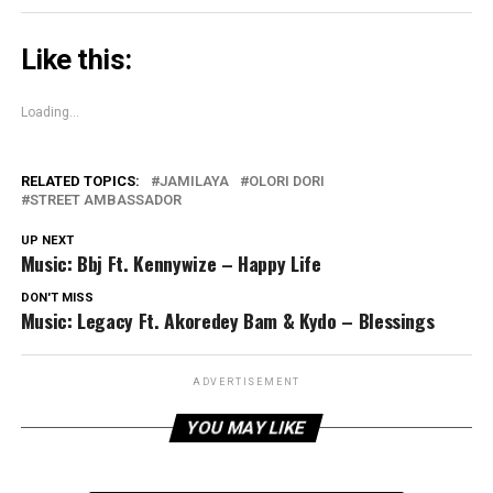
Like this:
Loading...
RELATED TOPICS:
JAMILAYA
OLORI DORI
STREET AMBASSADOR
UP NEXT
Music: Bbj Ft. Kennywize – Happy Life
DON'T MISS
Music: Legacy Ft. Akoredey Bam & Kydo – Blessings
ADVERTISEMENT
YOU MAY LIKE