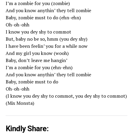
I’m a zombie for you (zombie)
And you know anythin’ they tell zombie
Baby, zombie must to do (ehn-ehn)
Oh-oh-ohh
I know you dey shy to commot
But, baby no be so, hmm (you dey shy)
I have been feelin’ you for a while now
And my girl you know (wooh)
Baby, don’t leave me hangin’
I’m a zombie for you (ehn-ehn)
And you know anythin’ they tell zombie
Baby, zombie must to do
Oh-oh-ohh
(I know you dey shy to commot, you dey shy to commot)
(Mix Monsta)
Kindly Share: