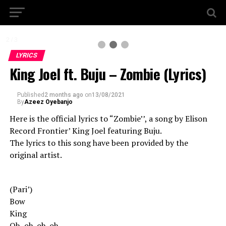
2 / 3
LYRICS
King Joel ft. Buju – Zombie (Lyrics)
Published
2 months ago
on
13/08/2021
By
Azeez Oyebanjo
Here is the official lyrics to “Zombie’’, a song by Elison
Record Frontier’ King Joel featuring Buju.
The lyrics to this song have been provided by the
original artist.
(Pari’)
Bow
King
Oh, oh-oh-oh