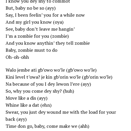
I know you dey shy to commot
But, baby no be so (ayy)
Say, I been feelin’ you for a while now
And my girl you know (oya)
See, baby don’t leave me hangin’
I’m a zombie for you (zombie)
And you know anythin’ they tell zombie
Baby, zombie must to do
Oh-oh-ohh
Walo jembe ati gb’owo wo’le (gb’owo wo’le)
Kini level t’owa? je kin gb’orin wo’le (gb’orin wo’le)
Na because of you I dey lewon l’ere (ayy)
So, why you come dey shy? (huh)
Move like a dis (ayy)
Whine like a dat (ehn)
Swear, you just dey wound me with the load for your
back (ayy)
Time don go, baby, come make we (ahh)