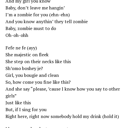
And my girl you know
Baby, don’t leave me hangin’
I’m a zombie for you (ehn-ehn)
And you know anythin’ they tell zombie
Baby, zombie must to do
Oh-oh-ohh
Fefe ne fe (ayy)
She majestic on fleek
She step on their necks like this
Sh’omo boshey je?
Girl, you bougie and clean
So, how come you fine like this?
And she say “please, ’cause I know how you say to other
girls”
Just like this
But, if I sing for you
Right here, right now somebody hold my drink (hold it)