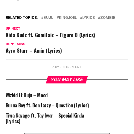
RELATED TOPICS:
BUJU
KINGJOEL
LYRICS
ZOMBIE
UP NEXT
Kida Kudz ft. Gemitaiz – Figure 8 (Lyrics)
DON'T MISS
Ayra Starr – Amin (Lyrics)
ADVERTISEMENT
YOU MAY LIKE
Wizkid ft Buju – Mood
Burna Boy ft. Don Jazzy – Question (Lyrics)
Tiwa Savage ft. Tay Iwar – Special Kinda
(Lyrics)