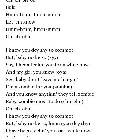
Buju
Hmm-hmm, hmm-mmm
Let ’em know
Hmm-hmm, hmm-mmm
Oh-oh-ohh
I know you dey shy to commot
But, baby no be so (ayy)
Say, I been feelin’ you for a while now
And my girl you know (oya)
See, baby don’t leave me hangin’
I’m a zombie for you (zombie)
And you know anythin’ they tell zombie
Baby, zombie must to do (ehn-ehn)
Oh-oh-ohh
I know you dey shy to commot
But, baby no be so, hmm (you dey shy)
I have been feelin’ you for a while now