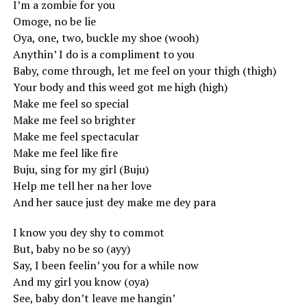
I’m a zombie for you
Omoge, no be lie
Oya, one, two, buckle my shoe (wooh)
Anythin’ I do is a compliment to you
Baby, come through, let me feel on your thigh (thigh)
Your body and this weed got me high (high)
Make me feel so special
Make me feel so brighter
Make me feel spectacular
Make me feel like fire
Buju, sing for my girl (Buju)
Help me tell her na her love
And her sauce just dey make me dey para
I know you dey shy to commot
But, baby no be so (ayy)
Say, I been feelin’ you for a while now
And my girl you know (oya)
See, baby don’t leave me hangin’