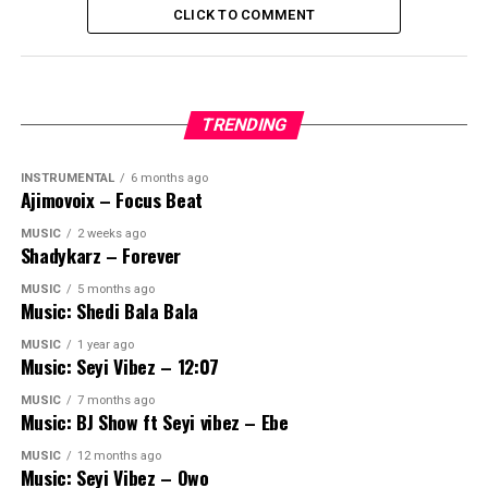
CLICK TO COMMENT
TRENDING
INSTRUMENTAL
6 months ago
Ajimovoix – Focus Beat
MUSIC
2 weeks ago
Shadykarz – Forever
MUSIC
5 months ago
Music: Shedi Bala Bala
MUSIC
1 year ago
Music: Seyi Vibez – 12:07
MUSIC
7 months ago
Music: BJ Show ft Seyi vibez – Ebe
MUSIC
12 months ago
Music: Seyi Vibez – Owo