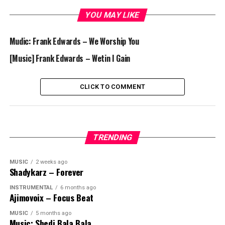
YOU MAY LIKE
Mudic: Frank Edwards – We Worship You
[Music] Frank Edwards – Wetin I Gain
CLICK TO COMMENT
TRENDING
MUSIC
2 weeks ago
Shadykarz – Forever
INSTRUMENTAL
6 months ago
Ajimovoix – Focus Beat
MUSIC
5 months ago
Music: Shedi Bala Bala