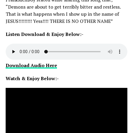
“Demons are about to get terribly bitter and restless.
That is what happens when I show up in the name of
JESUS!!!!!!!!! Yess!!!! THERE IS NO OTHER NAME”
Listen Download & Enjoy Below:-
Download Audio Here
Watch & Enjoy Below:-