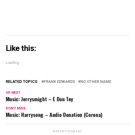
Like this:
Loading...
RELATED TOPICS:
FRANK EDWARDS
NO OTHER NAME
UP NEXT
Music: Jerrysmight – E Don Tey
DON'T MISS
Music: Harrysong – Audio Donation (Corona)
ADVERTISEMENT