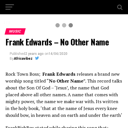
1 / 3
MUSIC
Frank Edwards – No Other Name
Published
2 years ago
on
14/04/2020
By
Africavibez
Rock Town Boss;
Frank Edwards
releases a brand new
worship song titled “
No Other Name
”. This record talks
about the Son Of God – ‘Jesus’, the name that God
placed above all other names. A name that comes with
mighty power, the name we make war with. Its written
in the holy book, ‘that at the name of Jesus every knee
should bow, in heaven and on earth and under the earth‘
FrankRichBoy stated while sharing this song that;