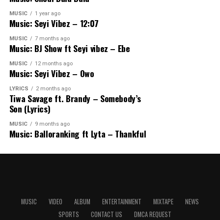
MUSIC
1 year ago
Music: Seyi Vibez – 12:07
MUSIC
7 months ago
Music: BJ Show ft Seyi vibez – Ebe
MUSIC
12 months ago
Music: Seyi Vibez – Owo
LYRICS
2 months ago
Tiwa Savage ft. Brandy – Somebody’s
Son (Lyrics)
MUSIC
9 months ago
Music: Balloranking ft Lyta – Thankful
MUSIC
VIDEO
ALBUM
ENTERTAINMENT
MIXTAPE
NEWS
SPORTS
CONTACT US
DMCA REQUEST