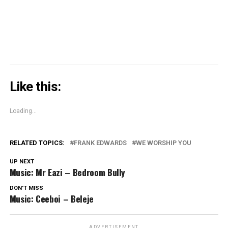
window)
Like this:
Loading...
RELATED TOPICS:
FRANK EDWARDS
WE WORSHIP YOU
UP NEXT
Music: Mr Eazi – Bedroom Bully
DON'T MISS
Music: Ceeboi – Beleje
ADVERTISEMENT