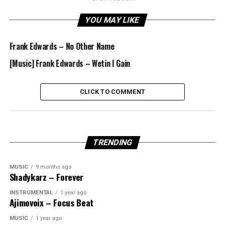
YOU MAY LIKE
Frank Edwards – No Other Name
[Music] Frank Edwards – Wetin I Gain
CLICK TO COMMENT
TRENDING
MUSIC
9 months ago
Shadykarz – Forever
INSTRUMENTAL
1 year ago
Ajimovoix – Focus Beat
MUSIC
1 year ago