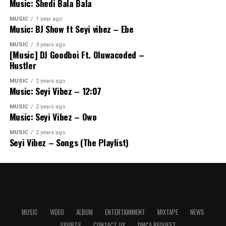
Music: Shedi Bala Bala
MUSIC
1 year ago
Music: BJ Show ft Seyi vibez – Ebe
MUSIC
3 years ago
[Music] DJ Goodboi Ft. Oluwacoded –
Hustler
MUSIC
2 years ago
Music: Seyi Vibez – 12:07
MUSIC
2 years ago
Music: Seyi Vibez – Owo
MUSIC
2 years ago
Seyi Vibez – Songs (The Playlist)
MUSIC
VIDEO
ALBUM
ENTERTAINMENT
MIXTAPE
NEWS
SPORTS
CONTACT US
DMCA REQUEST