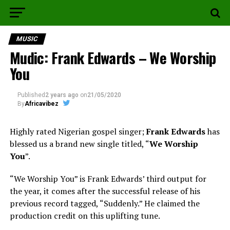
MUSIC
Mudic: Frank Edwards – We Worship
You
Published
2 years ago
on
21/05/2020
By
Africavibez
Highly rated Nigerian gospel singer;
Frank Edwards
has
blessed us a brand new single titled, “
We Worship
You
”.
“We Worship You” is Frank Edwards’ third output for
the year, it comes after the successful release of his
previous record tagged, “Suddenly.” He claimed the
production credit on this uplifting tune.