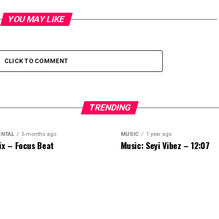
YOU MAY LIKE
CLICK TO COMMENT
TRENDING
ENTAL
5 months ago
MUSIC
1 year ago
ix – Focus Beat
Music: Seyi Vibez – 12:07