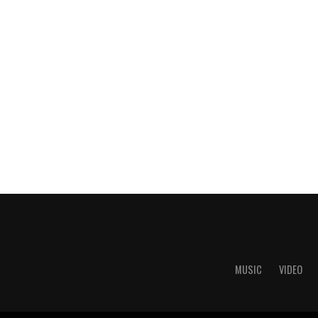
MUSIC
VIDEO