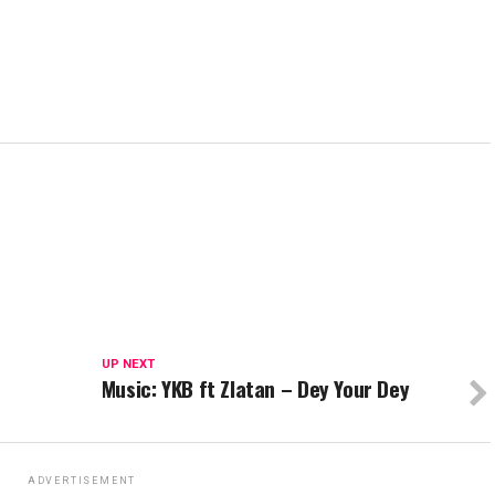
UP NEXT
Music: YKB ft Zlatan – Dey Your Dey
ADVERTISEMENT