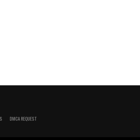
S
DMCA REQUEST