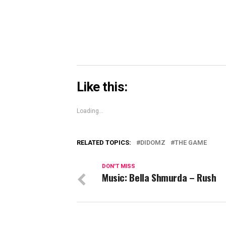
window)
Like this:
Loading...
RELATED TOPICS:
DIDOMZ
THE GAME
DON'T MISS
Music: Bella Shmurda – Rush