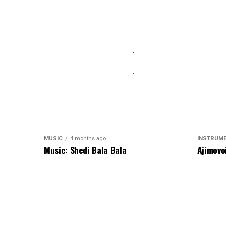
MUSIC
4 months ago
INSTRUM
Music: Shedi Bala Bala
Ajimovo