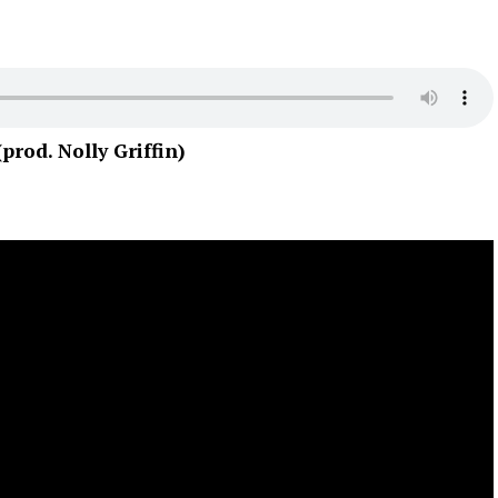
od. Nolly Griffin)