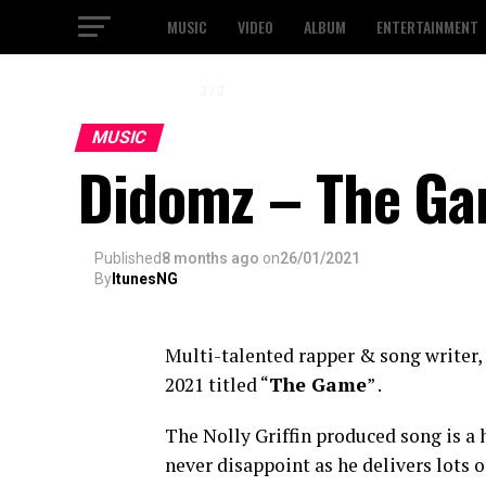
MUSIC
VIDEO
ALBUM
ENTERTAINMENT
1 / 3
MUSIC
Didomz – The Gam
Published
8 months ago
on
26/01/2021
By
ItunesNG
Multi-talented rapper & song writer,
2021 titled “
The Game
” .
The Nolly Griffin produced song is a
never disappoint as he delivers lots 