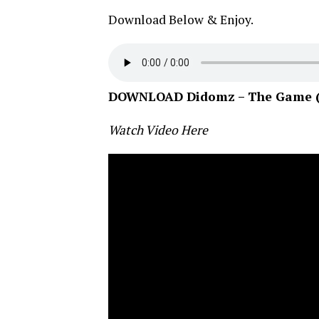
Download Below & Enjoy.
DOWNLOAD Didomz – The Game (pr
Watch Video Here