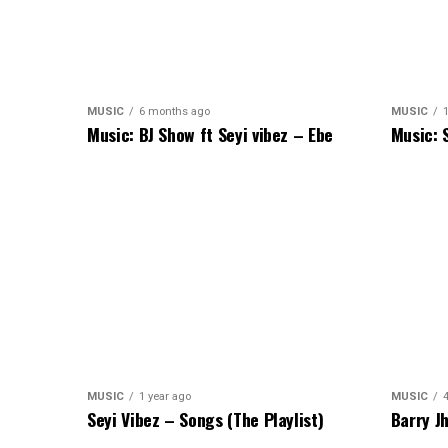
MUSIC
6 months ago
MUSIC
Music: BJ Show ft Seyi vibez – Ebe
Music: 
MUSIC
1 year ago
MUSIC
Seyi Vibez – Songs (The Playlist)
Barry J