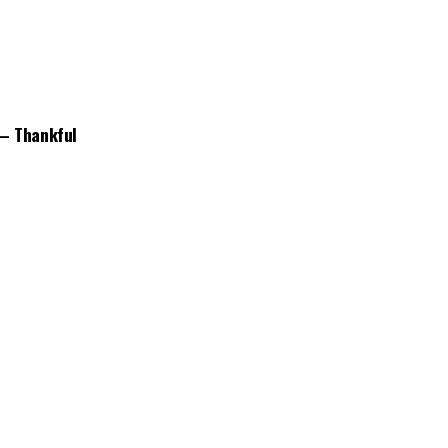
 – Thankful