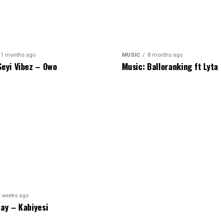
11 months ago
MUSIC
8 months ago
Seyi Vibez – Owo
Music: Balloranking ft Lyta
4 weeks ago
hay – Kabiyesi