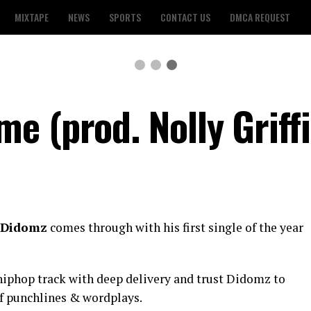
MIXTAPE
NEWS
SPORTS
CONTACT US
DMCA REQUEST
e (prod. Nolly Griffi
Didomz
comes through with his first single of the year
 hiphop track with deep delivery and trust Didomz to
of punchlines & wordplays.