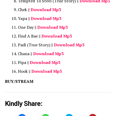
Tempted To Steel (True Story) ||
Download Mp3
Chek ||
Download Mp3
Yapa ||
Download Mp3
One Day ||
Download Mp3
Find A Bae ||
Download Mp3
Padi (True Story) ||
Download Mp3
Chana ||
Download Mp3
Pipa ||
Download Mp3
Hook ||
Download Mp3
BUY/STREAM
Kindly Share: