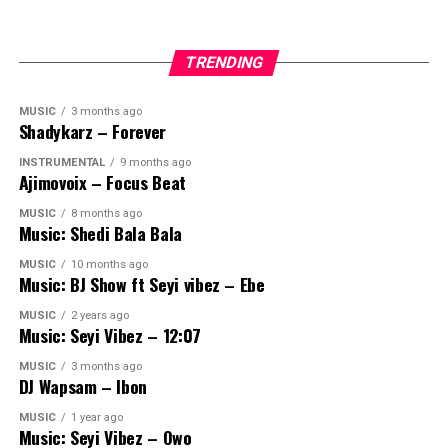
TRENDING
MUSIC
3 months ago
Shadykarz – Forever
INSTRUMENTAL
9 months ago
Ajimovoix – Focus Beat
MUSIC
8 months ago
Music: Shedi Bala Bala
MUSIC
10 months ago
Music: BJ Show ft Seyi vibez – Ebe
MUSIC
2 years ago
Music: Seyi Vibez – 12:07
MUSIC
3 months ago
DJ Wapsam – Ibon
MUSIC
1 year ago
Music: Seyi Vibez – Owo