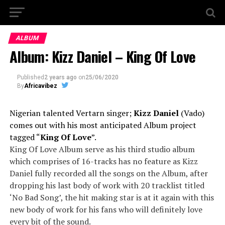
ALBUM
Album: Kizz Daniel – King Of Love
Published
2 years ago
on
25/06/2020
By
Africavibez
Nigerian talented Vertarn singer;
Kizz Daniel
(Vado)
comes out with his most anticipated Album project
tagged “
King Of Love
”.
King Of Love Album serve as his third studio album
which comprises of 16-tracks has no feature as Kizz
Daniel fully recorded all the songs on the Album, after
dropping his last body of work with 20 tracklist titled
‘No Bad Song’, the hit making star is at it again with this
new body of work for his fans who will definitely love
every bit of the sound.