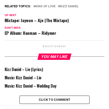
RELATED TOPICS:
KING OF LOVE
KIZZ DANIEL
UP NEXT
Mixtape: Jaywon – Aje (The Mixtape)
DON'T MISS
EP Album: Haeman – Ridymer
ADVERTISEMENT
YOU MAY LIKE
Kizz Daniel – Lie (Lyrics)
Music: Kizz Daniel – Lie
Music: Kizz Daniel – Wedding Day
CLICK TO COMMENT