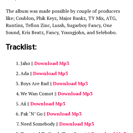
The album was made possible by couple of producers
like; Coublon, Phik Keyz, Major Bankz, TY Mix, ATG,
Runtinx, Teflon Zinc, Lussh, Sugarboy Fancy, One
Sound, Kris Beatz, Fancy, Youngjohn, and Selebobo.
Tracklist:
Jaho ||
Download Mp3
Ada ||
Download Mp3
Boys Are Bad ||
Download Mp3
We Wan Comot ||
Download Mp3
Aii ||
Download Mp3
Pak ‘N’ Go ||
Download Mp3
Need Somebody ||
Download Mp3