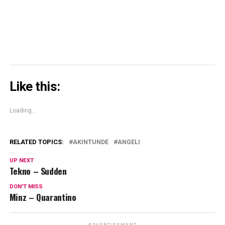
window)
Like this:
Loading...
RELATED TOPICS:
AKINTUNDE
ANGELI
UP NEXT
Tekno – Sudden
DON'T MISS
Minz – Quarantino