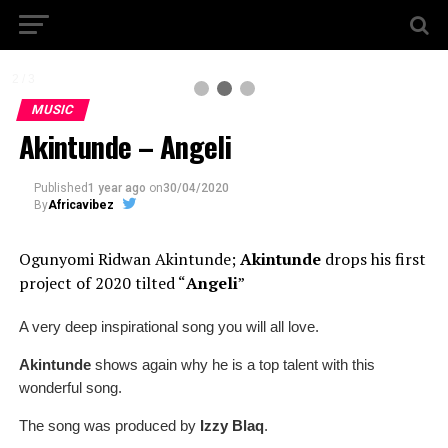
2 / 3
MUSIC
Akintunde – Angeli
Published
1 year ago
on
30/04/2020
By
Africavibez
Ogunyomi Ridwan Akintunde;
Akintunde
drops his first
project of 2020 tilted
“
Angeli
”
A very deep inspirational song you will all love.
Akintunde
shows again why he is a top talent with this
wonderful song.
The song was produced by
Izzy Blaq
.