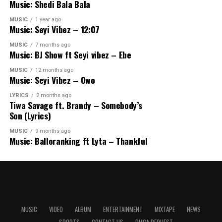
Music: Shedi Bala Bala
MUSIC
1 year ago
Music: Seyi Vibez – 12:07
MUSIC
7 months ago
Music: BJ Show ft Seyi vibez – Ebe
MUSIC
12 months ago
Music: Seyi Vibez – Owo
LYRICS
2 months ago
Tiwa Savage ft. Brandy – Somebody’s
Son (Lyrics)
MUSIC
9 months ago
Music: Balloranking ft Lyta – Thankful
MUSIC
VIDEO
ALBUM
ENTERTAINMENT
MIXTAPE
NEWS