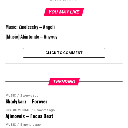
ADVERTISEMENT
YOU MAY LIKE
Music: Zinoleesky – Angeli
[Music] Akintunde – Anyway
CLICK TO COMMENT
TRENDING
MUSIC
2 weeks ago
Shadykarz – Forever
INSTRUMENTAL
6 months ago
Ajimovoix – Focus Beat
MUSIC
5 months ago