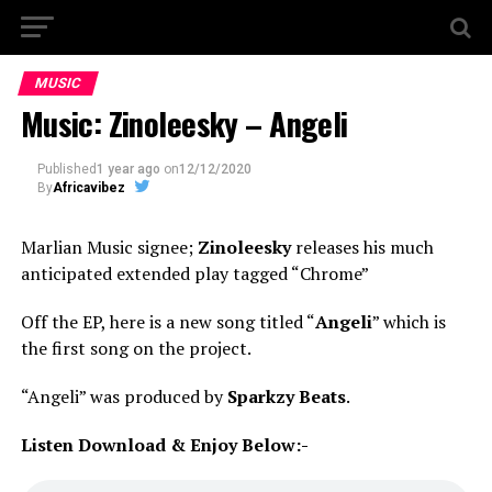
MUSIC
Music: Zinoleesky – Angeli
Published
1 year ago
on
12/12/2020
By
Africavibez
Marlian Music signee;
Zinoleesky
releases his much
anticipated extended play tagged “Chrome”
Off the EP, here is a new song titled “
Angeli
” which is
the first song on the project.
“Angeli” was produced by
Sparkzy Beats
.
Listen Download & Enjoy Below:-