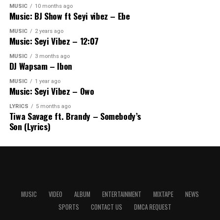
MUSIC
10 months ago
Music: BJ Show ft Seyi vibez – Ebe
MUSIC
2 years ago
Music: Seyi Vibez – 12:07
MUSIC
3 months ago
DJ Wapsam – Ibon
MUSIC
1 year ago
Music: Seyi Vibez – Owo
LYRICS
5 months ago
Tiwa Savage ft. Brandy – Somebody’s
Son (Lyrics)
MUSIC
VIDEO
ALBUM
ENTERTAINMENT
MIXTAPE
NEWS
SPORTS
CONTACT US
DMCA REQUEST