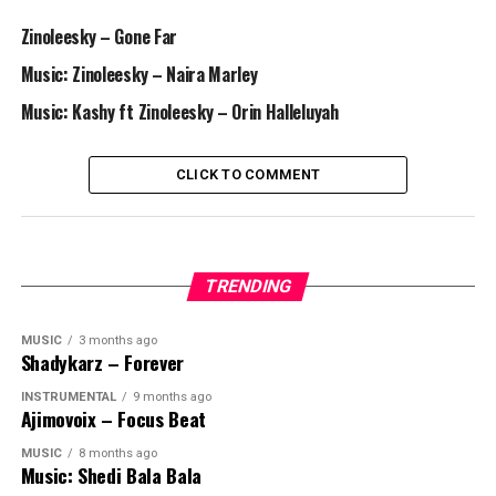
Zinoleesky – Gone Far
Music: Zinoleesky – Naira Marley
Music: Kashy ft Zinoleesky – Orin Halleluyah
CLICK TO COMMENT
TRENDING
MUSIC
3 months ago
Shadykarz – Forever
INSTRUMENTAL
9 months ago
Ajimovoix – Focus Beat
MUSIC
8 months ago
Music: Shedi Bala Bala