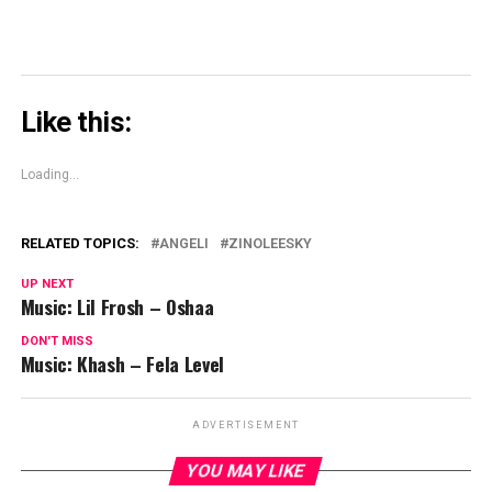
Like this:
Loading...
RELATED TOPICS:
ANGELI
ZINOLEESKY
UP NEXT
Music: Lil Frosh – Oshaa
DON'T MISS
Music: Khash – Fela Level
ADVERTISEMENT
YOU MAY LIKE