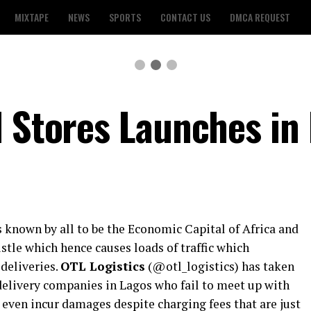
MIXTAPE
NEWS
SPORTS
CONTACT US
DMCA REQUEST
d Stores Launches in
is known by all to be the Economic Capital of Africa and
tle which hence causes loads of traffic which
deliveries.
OTL Logistics
(@otl_logistics) has taken
 delivery companies in Lagos who fail to meet up with
 even incur damages despite charging fees that are just