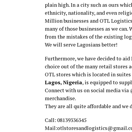
plain high. In a city such as ours whi
ethnicity, nationality, and even religi
Million businesses and OTL Logistics 
many of those businesses as we can. W
from the mistakes of the existing log
We will serve Lagosians better!
Furthermore, we have decided to aid 
choice out of the many retail stores a
OTL stores which is located in suites
Lagos, Nigeria
, is equipped to supp
Connect with us on social media via 
merchandise.
They are all quite affordable and we 
Call: 08139336345
Mail:
otlstoresandlogistics@gmail.