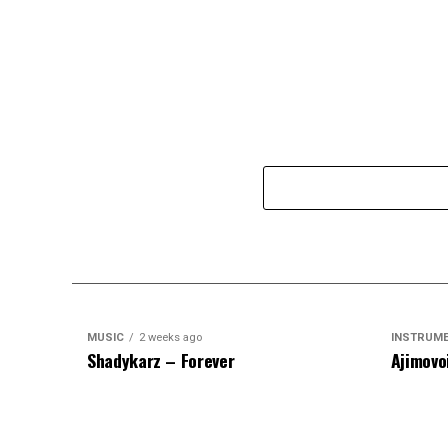
MUSIC
2 weeks ago
INSTRUM
Shadykarz – Forever
Ajimovo