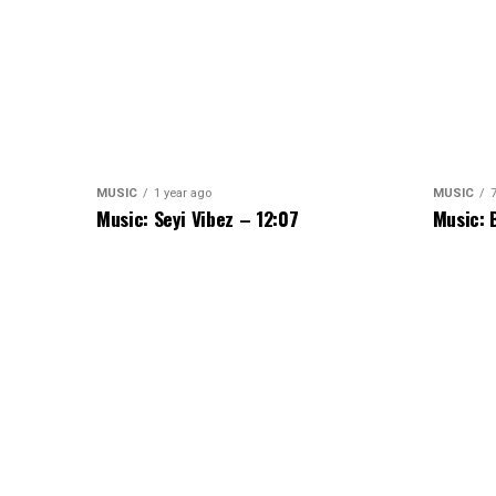
MUSIC
1 year ago
MUSIC
Music: Seyi Vibez – 12:07
Music: 