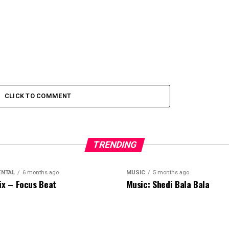
CLICK TO COMMENT
TRENDING
ENTAL
6 months ago
MUSIC
5 months ago
ix – Focus Beat
Music: Shedi Bala Bala