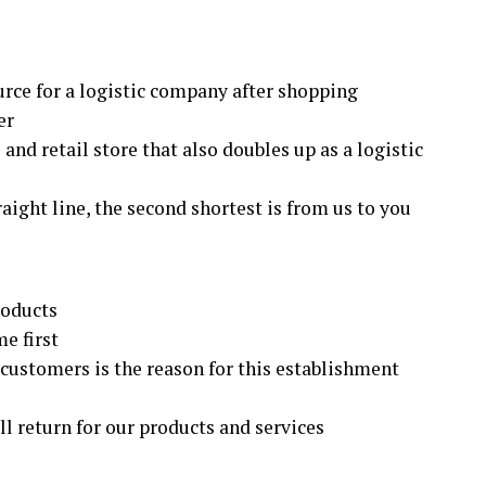
rce for a logistic company after shopping
er
and retail store that also doubles up as a logistic
raight line, the second shortest is from us to you
roducts
e first
r customers is the reason for this establishment
ill return for our products and services