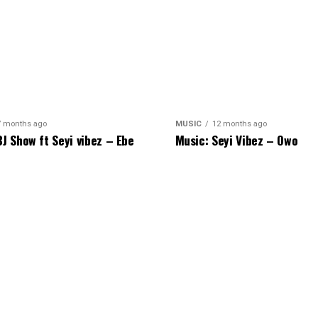
7 months ago
MUSIC
12 months ago
BJ Show ft Seyi vibez – Ebe
Music: Seyi Vibez – Owo