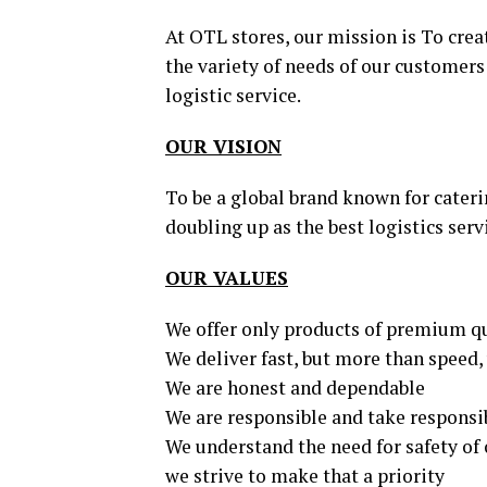
At OTL stores, our mission is To crea
the variety of needs of our customers 
logistic service.
OUR VISION
To be a global brand known for cateri
doubling up as the best logistics serv
OUR VALUES
We offer only products of premium q
We deliver fast, but more than speed, 
We are honest and dependable
We are responsible and take responsib
We understand the need for safety of 
we strive to make that a priority