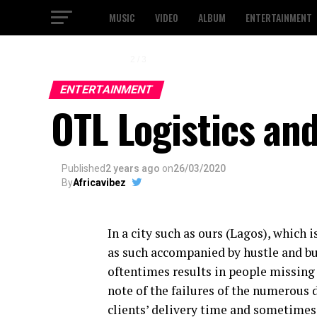
MUSIC
VIDEO
ALBUM
ENTERTAINMENT
2 / 3
ENTERTAINMENT
OTL Logistics an
Published
2 years ago
on
26/03/2020
By
Africavibez
In a city such as ours (Lagos), which 
as such accompanied by hustle and bus
oftentimes results in people missing 
note of the failures of the numerous
clients’ delivery time and sometimes