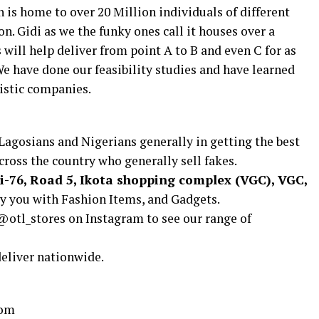
ch is home to over 20 Million individuals of different
on. Gidi as we the funky ones call it houses over a
will help deliver from point A to B and even C for as
e have done our feasibility studies and have learned
istic companies.
Lagosians and Nigerians generally in getting the best
cross the country who generally sell fakes.
i-76, Road 5, Ikota shopping complex (VGC), VGC,
ly you with Fashion Items, and Gadgets.
@otl_stores on Instagram to see our range of
deliver nationwide.
com