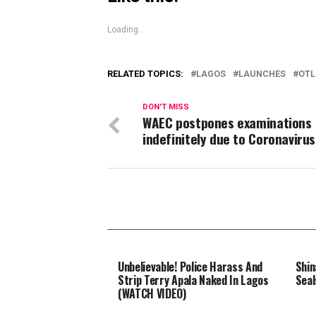
Loading...
RELATED TOPICS:
LAGOS
LAUNCHES
OTL
DON'T MISS
WAEC postpones examinations
indefinitely due to Coronavirus
Unbelievable! Police Harass And
Shin
Strip Terry Apala Naked In Lagos
Seal
(WATCH VIDEO)