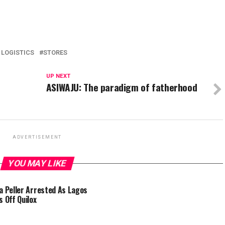
 LOGISTICS
STORES
UP NEXT
ASIWAJU: The paradigm of fatherhood
ADVERTISEMENT
YOU MAY LIKE
a Peller Arrested As Lagos
s Off Quilox