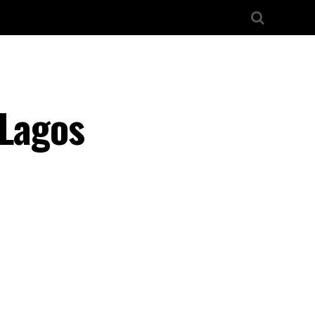
 Lagos