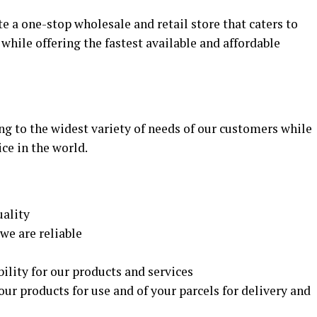
te a one-stop wholesale and retail store that caters to
while offering the fastest available and affordable
ng to the widest variety of needs of our customers while
ice in the world.
uality
we are reliable
ility for our products and services
our products for use and of your parcels for delivery and