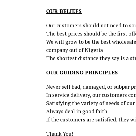
OUR BELIEFS
Our customers should not need to sou
The best prices should be the first off
We will grow to be the best wholesale 
company out of Nigeria
The shortest distance they say is a st
OUR GUIDING PRINCIPLES
Never sell bad, damaged, or subpar p
In service delivery, our customers com
Satisfying the variety of needs of ou
Always deal in good faith
If the customers are satisfied, they w
Thank You!