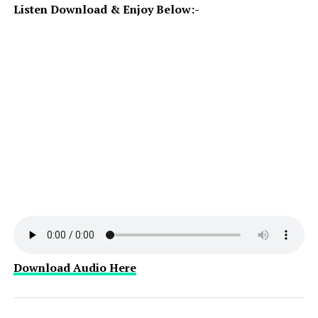
Listen Download & Enjoy Below:-
Download Audio Here