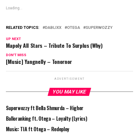
Loading...
RELATED TOPICS:
DABLIXX
OTEGA
SUPERWOZZY
UP NEXT
Mapoly All Stars – Tribute To Surplus (Why)
DON'T MISS
[Music] Yangnelly – Tonornor
ADVERTISEMENT
YOU MAY LIKE
Superwozzy ft Bella Shmurda – Higher
Balloranking ft. Otega – Loyalty (Lyrics)
Music: TIA ft Otega – Redeploy