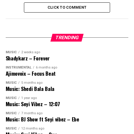
CLICK TO COMMENT
TRENDING
MUSIC
2 weeks ago
Shadykarz – Forever
INSTRUMENTAL
6 months ago
Ajimovoix – Focus Beat
MUSIC
5 months ago
Music: Shedi Bala Bala
MUSIC
1 year ago
Music: Seyi Vibez – 12:07
MUSIC
7 months ago
Music: BJ Show ft Seyi vibez – Ebe
MUSIC
12 months ago