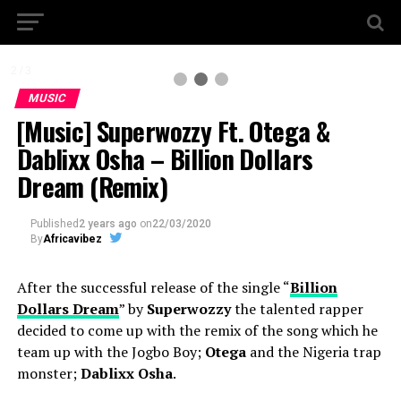
2 / 3
MUSIC
[Music] Superwozzy Ft. Otega &
Dablixx Osha – Billion Dollars
Dream (Remix)
Published
2 years ago
on
22/03/2020
By
Africavibez
After the successful release of the single “
Billion
Dollars Dream
” by
Superwozzy
the talented rapper
decided to come up with the remix of the song which he
team up with the Jogbo Boy;
Otega
and the Nigeria trap
monster;
Dablixx Osha
.