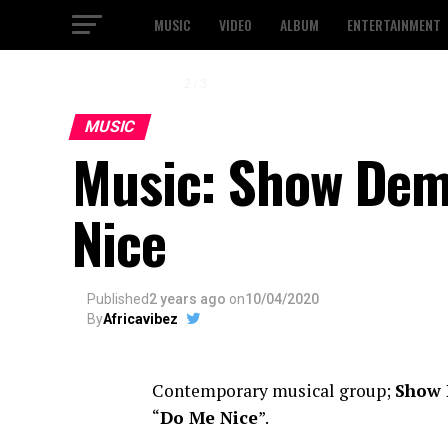
MUSIC
VIDEO
ALBUM
ENTERTAINMENT
2 / 3
MUSIC
Music: Show Dem
Nice
Published
2 years ago
on
10/04/2020
By
Africavibez
Contemporary musical group;
Show
“
Do Me Nice
”.