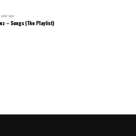
 year ago
bez – Songs (The Playlist)