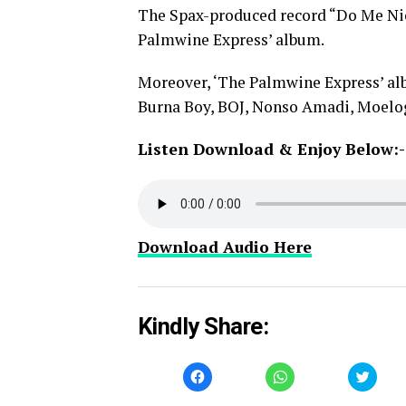
The Spax-produced record “Do Me Nic
Palmwine Express’ album.
Moreover, ‘The Palmwine Express’ alb
Burna Boy, BOJ, Nonso Amadi, Moelo
Listen Download & Enjoy Below:-
Download Audio Here
Kindly Share:
Click
Click
Click
to
to
to
share
share
share