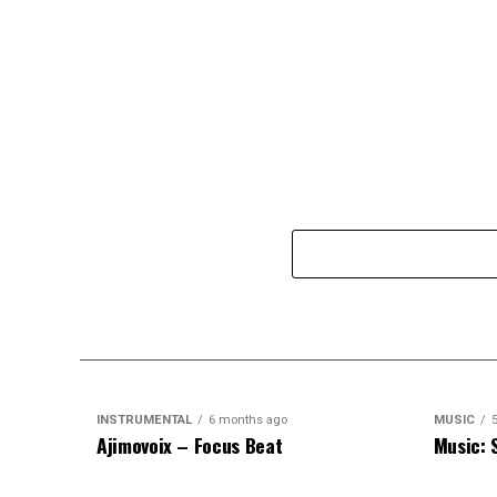
INSTRUMENTAL
6 months ago
MUSIC
Ajimovoix – Focus Beat
Music: 