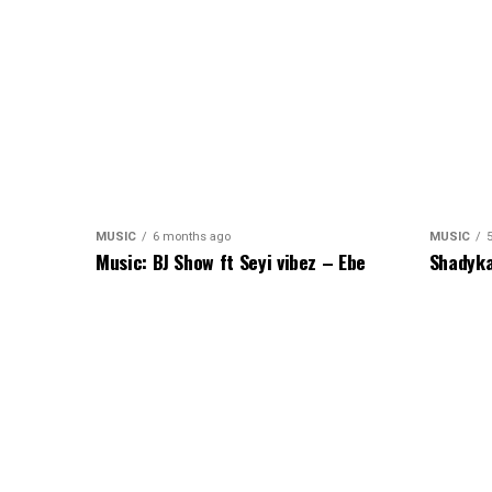
MUSIC
6 months ago
MUSIC
Music: BJ Show ft Seyi vibez – Ebe
Shadyka