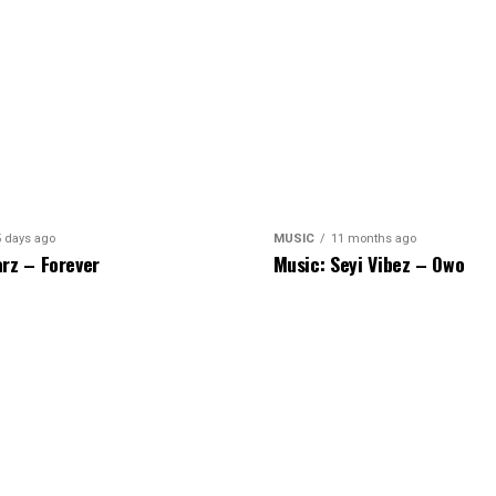
5 days ago
MUSIC
11 months ago
rz – Forever
Music: Seyi Vibez – Owo