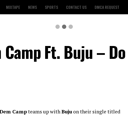
MIXTAPE
NEWS
SPORTS
CONTACT US
DMCA REQUEST
 Camp Ft. Buju – Do
 Dem Camp
teams up with
Buju
on their single titled