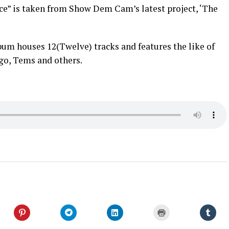
e” is taken from Show Dem Cam’s latest project, ‘The
um houses 12(Twelve) tracks and features the like of
go, Tems and others.
Click
Click
Click
Click
Click
to
to
to
to
to
share
share
share
print
shar