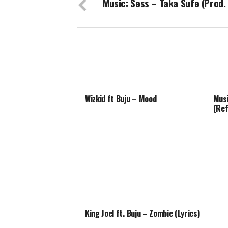
Music: Sess – Taka Sufe (Prod.
Wizkid ft Buju – Mood
Musi
(Ref
King Joel ft. Buju – Zombie (Lyrics)