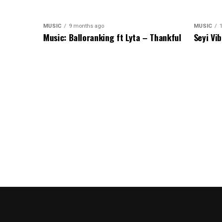
MUSIC
9 months ago
MUSIC
1
Music: Balloranking ft Lyta – Thankful
Seyi Vi