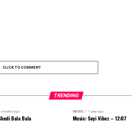
CLICK TO COMMENT
TRENDING
5 months ago
MUSIC
1 year ago
Shedi Bala Bala
Music: Seyi Vibez – 12:07