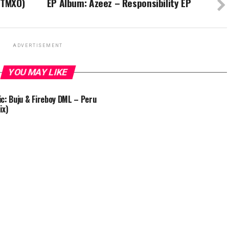
 TMXO)
EP Album: Azeez – Responsibility EP
ADVERTISEMENT
YOU MAY LIKE
c: Buju & Fireboy DML – Peru
ix)