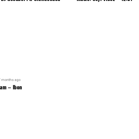
7 months ago
am – Ibon