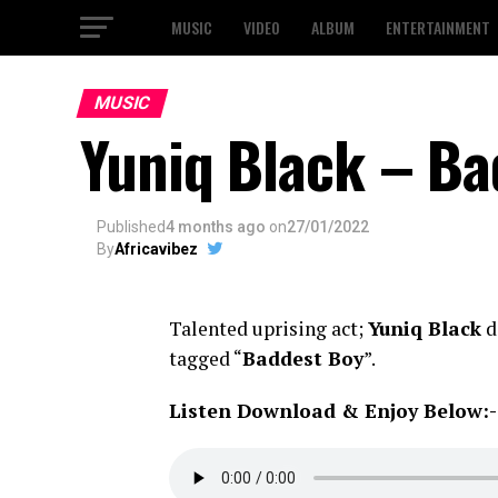
MUSIC
VIDEO
ALBUM
ENTERTAINMENT
MUSIC
Yuniq Black – Ba
Published
4 months ago
on
27/01/2022
By
Africavibez
Talented uprising act;
Yuniq Black
d
tagged “
Baddest Boy
”.
Listen Download & Enjoy Below:-