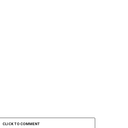
CLICK TO COMMENT