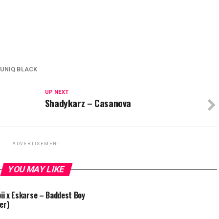
YUNIQ BLACK
UP NEXT
Shadykarz – Casanova
ADVERTISEMENT
YOU MAY LIKE
bii x Eskarse – Baddest Boy
er)