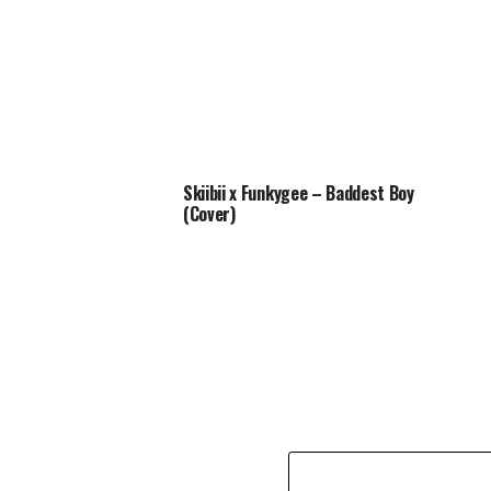
Skiibii x Funkygee – Baddest Boy
(Cover)