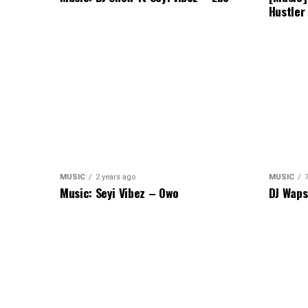
Hustler
MUSIC
2 years ago
MUSIC
Music: Seyi Vibez – Owo
DJ Waps