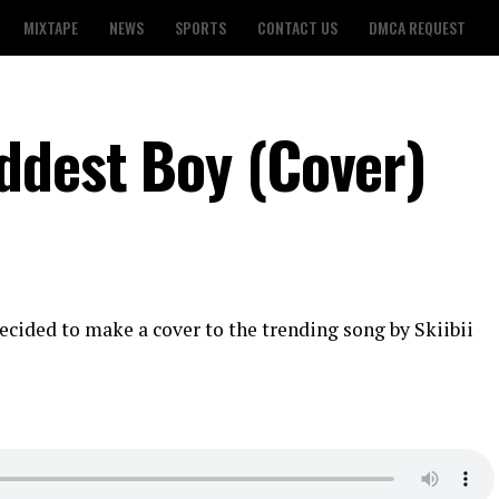
MIXTAPE
NEWS
SPORTS
CONTACT US
DMCA REQUEST
ddest Boy (Cover)
ecided to make a cover to the trending song by Skiibii