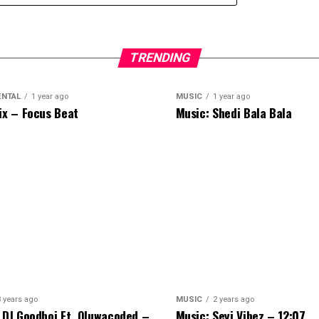
TRENDING
ENTAL
1 year ago
MUSIC
1 year ago
ix – Focus Beat
Music: Shedi Bala Bala
3 years ago
MUSIC
2 years ago
 DJ Goodboi Ft. Oluwacoded –
Music: Seyi Vibez – 12:07