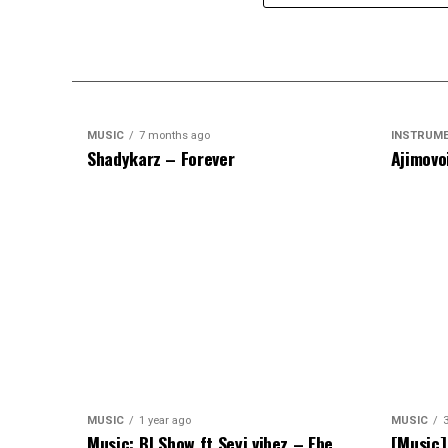
MUSIC
7 months ago
INSTRUM
Shadykarz – Forever
Ajimovo
MUSIC
1 year ago
MUSIC
Music: BJ Show ft Seyi vibez – Ebe
[Music]