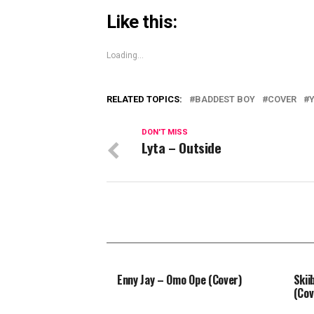
Like this:
Loading...
RELATED TOPICS:
BADDEST BOY
COVER
DON'T MISS
Lyta – Outside
Enny Jay – Omo Ope (Cover)
Skii
(Cov