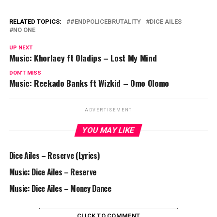
RELATED TOPICS:
#ENDPOLICEBRUTALITY
DICE AILES
NO ONE
UP NEXT
Music: Khorlacy ft Oladips – Lost My Mind
DON'T MISS
Music: Reekado Banks ft Wizkid – Omo Olomo
ADVERTISEMENT
YOU MAY LIKE
Dice Ailes – Reserve (Lyrics)
Music: Dice Ailes – Reserve
Music: Dice Ailes – Money Dance
CLICK TO COMMENT