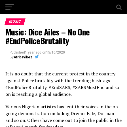
MUSIC
Music: Dice Ailes – No One
#EndPoliceBrutality
Published
1 year ago
on
15/10/2020
By
Africavibez
It is no doubt that the current protest in the country
against Police brutality with the trending hashtags
#EndPoliceBrutality, #EndSARS, #SARSMustEnd and so
on is reaching a global audience.
Various Nigerian artistes has lent their voices in the on
going demonstration including Dremo, Falz, Dotman
and so on. Others have come out to join the public in the