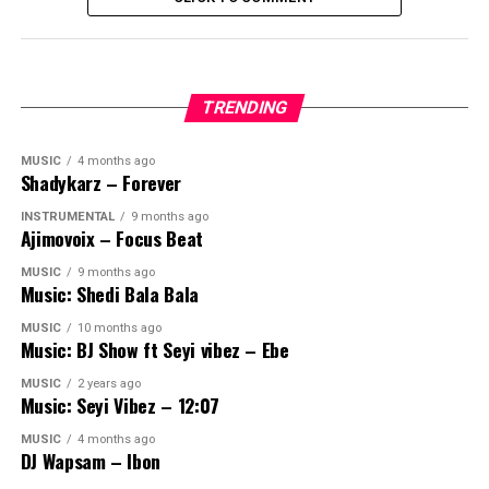
TRENDING
MUSIC
4 months ago
Shadykarz – Forever
INSTRUMENTAL
9 months ago
Ajimovoix – Focus Beat
MUSIC
9 months ago
Music: Shedi Bala Bala
MUSIC
10 months ago
Music: BJ Show ft Seyi vibez – Ebe
MUSIC
2 years ago
Music: Seyi Vibez – 12:07
MUSIC
4 months ago
DJ Wapsam – Ibon