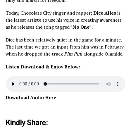
rally and march for freedom.
Today, Chocolate City singer and rapper;
Dice Ailes
is
the latest artiste to use his voice in creating awareness
as he releases the song tagged ”
No One
”
.
Dice has been relatively quiet in the game for a minute.
The last time we got an input from him was in February
when he dropped the track
Pim Pim
alongside Olamide.
Listen Download & Enjoy Below:-
Download Audio Here
Kindly Share: