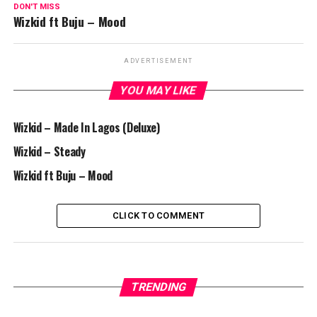
DON'T MISS
Wizkid ft Buju – Mood
ADVERTISEMENT
YOU MAY LIKE
Wizkid – Made In Lagos (Deluxe)
Wizkid – Steady
Wizkid ft Buju – Mood
CLICK TO COMMENT
TRENDING