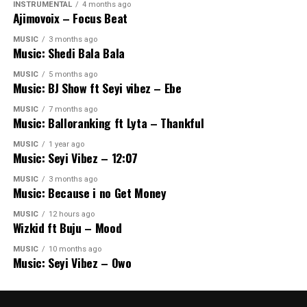
INSTRUMENTAL
4 months ago
Ajimovoix – Focus Beat
MUSIC
3 months ago
Music: Shedi Bala Bala
MUSIC
5 months ago
Music: BJ Show ft Seyi vibez – Ebe
MUSIC
7 months ago
Music: Balloranking ft Lyta – Thankful
MUSIC
1 year ago
Music: Seyi Vibez – 12:07
MUSIC
3 months ago
Music: Because i no Get Money
MUSIC
12 hours ago
Wizkid ft Buju – Mood
MUSIC
10 months ago
Music: Seyi Vibez – Owo