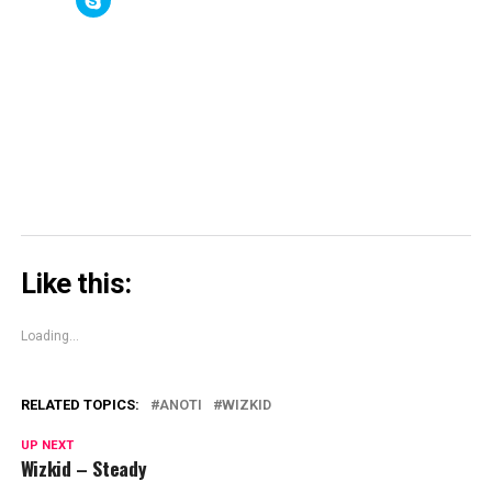
(Opens
(Opens
new
(Opens
to
in
in
window)
in
share
new
new
new
on
window)
window)
window)
Skype
(Opens
in
new
window)
Like this:
Loading...
RELATED TOPICS:
ANOTI
WIZKID
UP NEXT
Wizkid – Steady