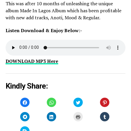
This was after 10 months of unleashing the unique
album Made In Lagos Album which has been profitable
with new add tracks, Anoti, Mood & Regular.
Listen Download & Enjoy Below:-
DOWNLOAD MP3 Here
Kindly Share:
Click
Click
Click
Click
to
to
to
to
share
share
share
share
on
on
on
on
Facebook
WhatsApp
Twitter
Pinterest
Click
Click
Click
Click
(Opens
(Opens
(Opens
(Opens
to
to
to
to
in
in
in
in
share
share
print
share
new
new
new
new
on
on
(Opens
on
window)
window)
window)
window)
Telegram
LinkedIn
in
Tumblr
Click