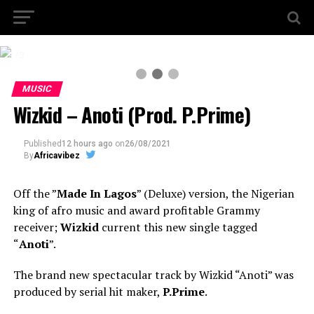
2 / 3
MUSIC
Wizkid – Anoti (Prod. P.Prime)
Published
12 hours ago
on
26/08/2021
By
Africavibez
Off the ”
Made In Lagos
” (Deluxe) version, the Nigerian
king of afro music and award profitable Grammy
receiver;
Wizkid
current this new single tagged
“
Anoti
”.
The brand new spectacular track by Wizkid “Anoti” was
produced by serial hit maker,
P.Prime
.