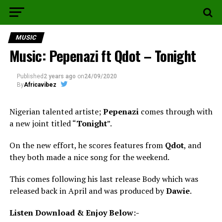
MUSIC
Music: Pepenazi ft Qdot – Tonight
Published
2 years ago
on
24/09/2020
By
Africavibez
Nigerian talented artiste;
Pepenazi
comes through with
a new joint titled “
Tonight
”.
On the new effort, he scores features from
Qdot
, and
they both made a nice song for the weekend.
This comes following his last release Body which was
released back in April and was produced by
Dawie
.
Listen Download & Enjoy Below:-