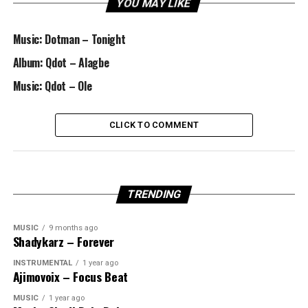
YOU MAY LIKE
Music: Dotman – Tonight
Album: Qdot – Alagbe
Music: Qdot – Ole
CLICK TO COMMENT
TRENDING
MUSIC
9 months ago
Shadykarz – Forever
INSTRUMENTAL
1 year ago
Ajimovoix – Focus Beat
MUSIC
1 year ago