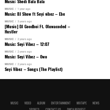
Music: Shedi Bala Bala
MUSIC
1 year ago
Music: BJ Show ft Seyi vibez – Ebe
MUSIC
3 years ago
[Music] DJ Goodboi Ft. Oluwacoded –
Hustler
MUSIC
2 years ago
Music: Seyi Vibez – 12:07
MUSIC
2 years ago
Music: Seyi Vibez – Owo
MUSIC
2 years ago
Seyi Vibez – Songs (The Playlist)
MUSIC
VIDEO
ALBUM
ENTERTAINMENT
MIXTAPE
NEWS
SPORTS
CONTACT US
DMCA REQUEST