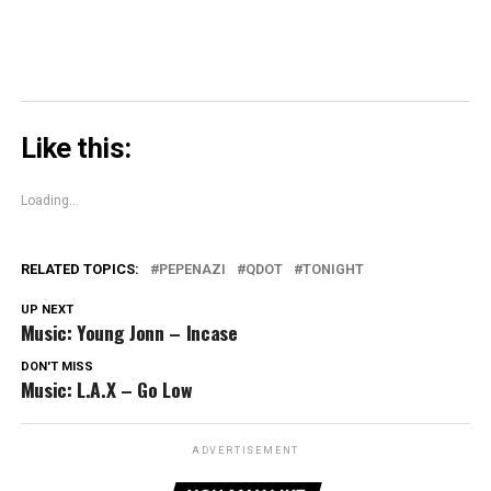
Like this:
Loading...
RELATED TOPICS:
PEPENAZI
QDOT
TONIGHT
UP NEXT
Music: Young Jonn – Incase
DON'T MISS
Music: L.A.X – Go Low
ADVERTISEMENT