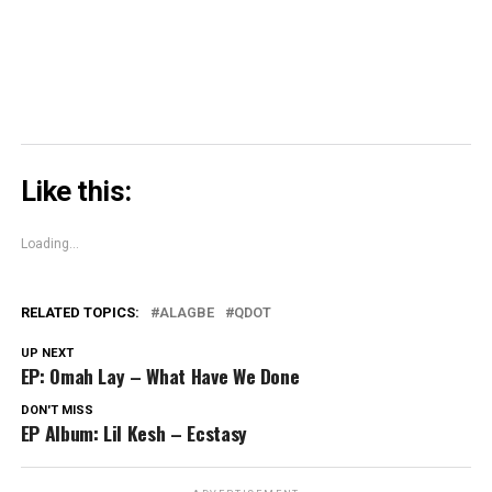
window)
Like this:
Loading...
RELATED TOPICS:
ALAGBE
QDOT
UP NEXT
EP: Omah Lay – What Have We Done
DON'T MISS
EP Album: Lil Kesh – Ecstasy