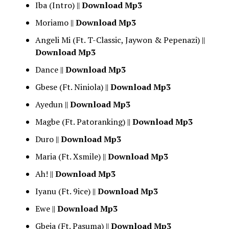
Iba (Intro) ||
Download Mp3
Moriamo ||
Download Mp3
Angeli Mi (Ft. T-Classic, Jaywon & Pepenazi) ||
Download Mp3
Dance ||
Download Mp3
Gbese (Ft. Niniola) ||
Download Mp3
Ayedun ||
Download Mp3
Magbe (Ft. Patoranking) ||
Download Mp3
Duro ||
Download Mp3
Maria (Ft. Xsmile) ||
Download Mp3
Ah! ||
Download Mp3
Iyanu (Ft. 9ice) ||
Download Mp3
Ewe ||
Download Mp3
Gbeja (Ft. Pasuma) ||
Download Mp3