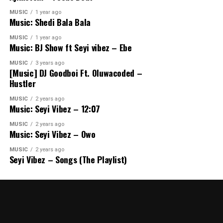
MUSIC
1 year ago
Music: Shedi Bala Bala
MUSIC
1 year ago
Music: BJ Show ft Seyi vibez – Ebe
MUSIC
3 years ago
[Music] DJ Goodboi Ft. Oluwacoded –
Hustler
MUSIC
2 years ago
Music: Seyi Vibez – 12:07
MUSIC
2 years ago
Music: Seyi Vibez – Owo
MUSIC
2 years ago
Seyi Vibez – Songs (The Playlist)