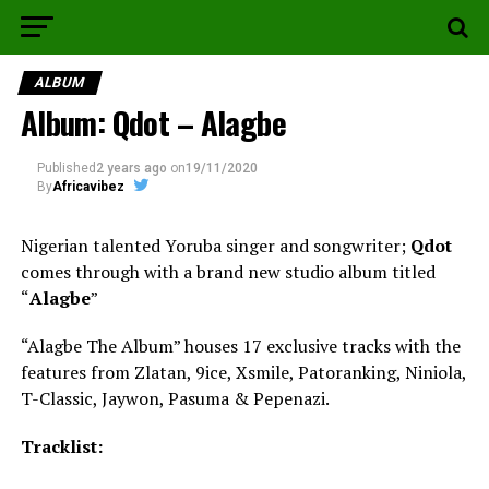
ALBUM
Album: Qdot – Alagbe
Published
2 years ago
on
19/11/2020
By
Africavibez
Nigerian talented Yoruba singer and songwriter;
Qdot
comes through with a brand new studio album titled
“
Alagbe
”
“Alagbe The Album” houses 17 exclusive tracks with the
features from Zlatan, 9ice, Xsmile, Patoranking, Niniola,
T-Classic, Jaywon, Pasuma & Pepenazi.
Tracklist: