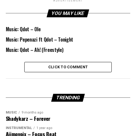
ADVERTISEMENT
YOU MAY LIKE
Music: Qdot – Ole
Music: Pepenazi ft Qdot – Tonight
Music: Qdot – Ah! (Freestyle)
CLICK TO COMMENT
TRENDING
MUSIC
9 months ago
Shadykarz – Forever
INSTRUMENTAL
1 year ago
Ajimovoix – Focus Beat