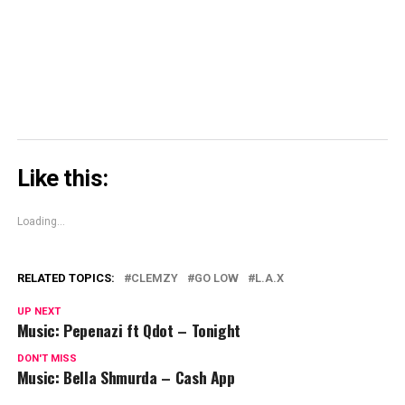
in
new
window)
Like this:
Loading...
RELATED TOPICS:
CLEMZY
GO LOW
L.A.X
UP NEXT
Music: Pepenazi ft Qdot – Tonight
DON'T MISS
Music: Bella Shmurda – Cash App