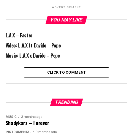
ADVERTISEMENT
YOU MAY LIKE
L.A.X – Faster
Video: L.A.X ft Davido – Pepe
Music: L.A.X x Davido – Pepe
CLICK TO COMMENT
TRENDING
MUSIC
3 months ago
Shadykarz – Forever
INSTRUMENTAL
9 months ago