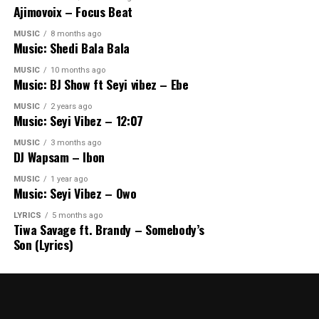
Ajimovoix – Focus Beat
MUSIC
8 months ago
Music: Shedi Bala Bala
MUSIC
10 months ago
Music: BJ Show ft Seyi vibez – Ebe
MUSIC
2 years ago
Music: Seyi Vibez – 12:07
MUSIC
3 months ago
DJ Wapsam – Ibon
MUSIC
1 year ago
Music: Seyi Vibez – Owo
LYRICS
5 months ago
Tiwa Savage ft. Brandy – Somebody’s
Son (Lyrics)