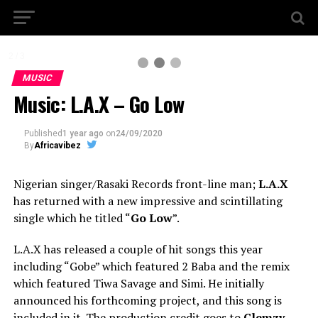
2 / 3
MUSIC
Music: L.A.X – Go Low
Published
1 year ago
on
24/09/2020
By
Africavibez
Nigerian singer/Rasaki Records front-line man;
L.A.X
has returned with a new impressive and scintillating
single which he titled “
Go Low
”.
L.A.X has released a couple of hit songs this year
including “Gobe” which featured 2 Baba and the remix
which featured Tiwa Savage and Simi. He initially
announced his forthcoming project, and this song is
included in it. The production credit goes to
Clemzy
.