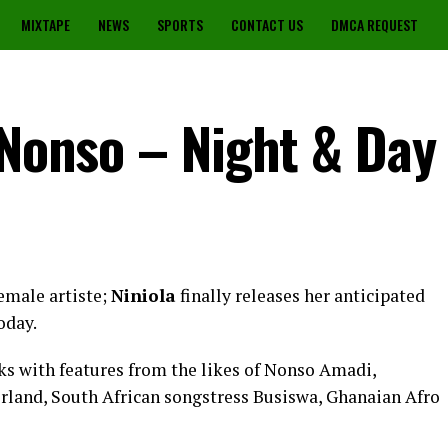
MIXTAPE
NEWS
SPORTS
CONTACT US
DMCA REQUEST
 Nonso – Night & Day
emale artiste;
Niniola
finally releases her anticipated
oday.
ks with features from the likes of Nonso Amadi,
land, South African songstress Busiswa, Ghanaian Afro