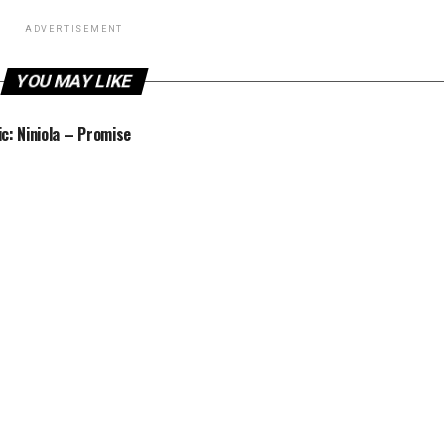
ADVERTISEMENT
YOU MAY LIKE
c: Niniola – Promise