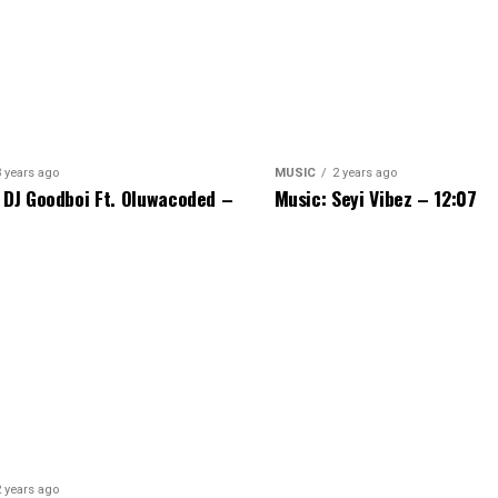
3 years ago
MUSIC
2 years ago
 DJ Goodboi Ft. Oluwacoded –
Music: Seyi Vibez – 12:07
2 years ago