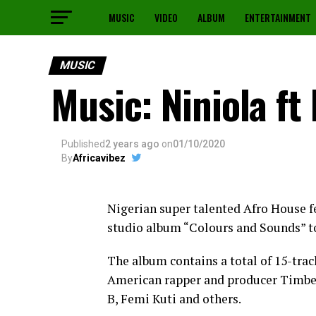
MUSIC
VIDEO
ALBUM
ENTERTAINMENT
MUSIC
Music: Niniola ft
Published
2 years ago
on
01/10/2020
By
Africavibez
Nigerian super talented Afro House f
studio album “Colours and Sounds” t
The album contains a total of 15-trac
American rapper and producer Timber
B, Femi Kuti and others.