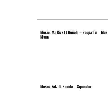
Music: Mz Kizz ft Niniola – Scopa Tu
Musi
Mana
Music: Falz ft Niniola – Squander