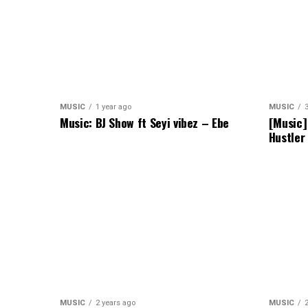
MUSIC
1 year ago
MUSIC
Music: BJ Show ft Seyi vibez – Ebe
[Music]
Hustler
MUSIC
2 years ago
MUSIC