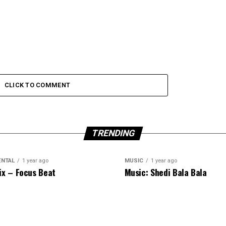
CLICK TO COMMENT
TRENDING
ENTAL
1 year ago
MUSIC
1 year ago
ix – Focus Beat
Music: Shedi Bala Bala