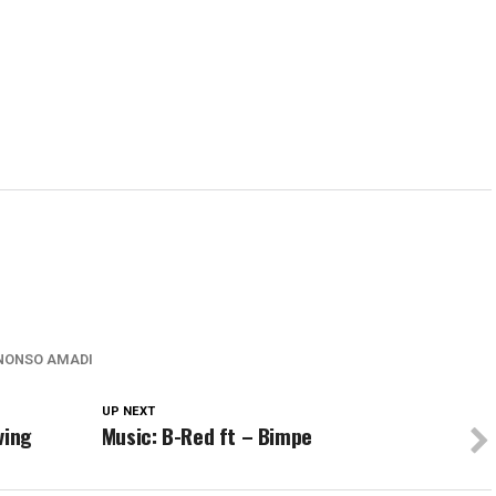
w)
window)
window)
window)
wind
NONSO AMADI
UP NEXT
ving
Music: B-Red ft – Bimpe