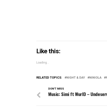
window)
window)
windo
Skype
(Opens
in
new
window)
Like this:
Loading...
RELATED TOPICS:
NIGHT & DAY
NINIOLA
DON'T MISS
Music: Simi ft WurlD – Undeser