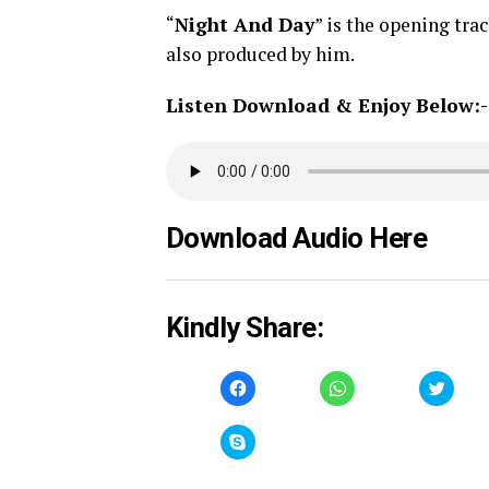
“
Night And Day
” is the opening tra
also produced by him.
Listen Download & Enjoy Below:-
Download Audio Here
Kindly Share:
Click
Click
Click
to
to
to
share
share
share
on
on
on
Facebook
WhatsApp
Twitt
Click
(Opens
(Opens
(Open
to
in
in
in
share
new
new
new
on