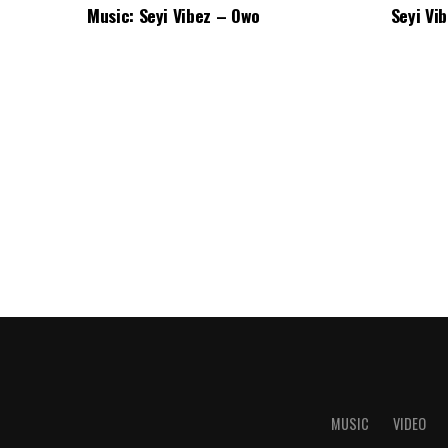
Music: Seyi Vibez – Owo
Seyi Vi
MUSIC
VIDEO