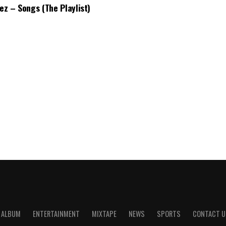
bez – Songs (The Playlist)
ALBUM
ENTERTAINMENT
MIXTAPE
NEWS
SPORTS
CONTACT U