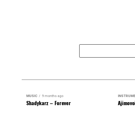
MUSIC
9 months ago
INSTRUM
Shadykarz – Forever
Ajimovo