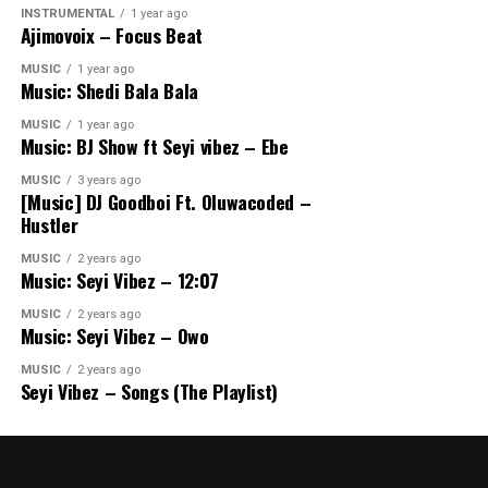
INSTRUMENTAL
1 year ago
Ajimovoix – Focus Beat
MUSIC
1 year ago
Music: Shedi Bala Bala
MUSIC
1 year ago
Music: BJ Show ft Seyi vibez – Ebe
MUSIC
3 years ago
[Music] DJ Goodboi Ft. Oluwacoded –
Hustler
MUSIC
2 years ago
Music: Seyi Vibez – 12:07
MUSIC
2 years ago
Music: Seyi Vibez – Owo
MUSIC
2 years ago
Seyi Vibez – Songs (The Playlist)