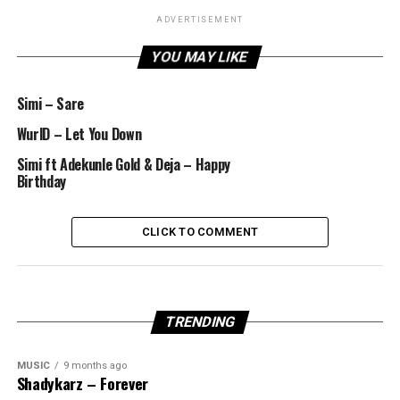
ADVERTISEMENT
YOU MAY LIKE
Simi – Sare
WurlD – Let You Down
Simi ft Adekunle Gold & Deja – Happy
Birthday
CLICK TO COMMENT
TRENDING
MUSIC
9 months ago
Shadykarz – Forever