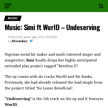
MUSIC
Music: Simi ft WurlD – Undeserving
Published
2 years ago
on
01/10/2020
By
Africavibez
Nigerian serial hit maker and multi talented singer and
songwriter;
Simi
finally drops her highly anticipated
extended play project tagged “Restless II”.
The ep comes with six tracks WurlD and Mz Banks.
Previously, she had already released the lead single from
the project titled ʼNo Loner Beneficialʼ.
“
Undeserving
” is the 5th track on the ep and it features
WurlD
.