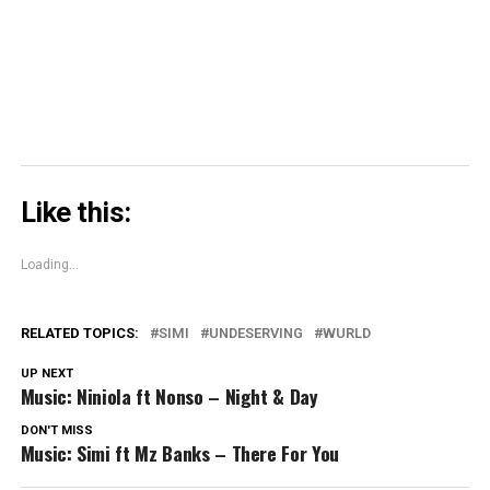
in
new
window)
Like this:
Loading...
RELATED TOPICS:
SIMI
UNDESERVING
WURLD
UP NEXT
Music: Niniola ft Nonso – Night & Day
DON'T MISS
Music: Simi ft Mz Banks – There For You