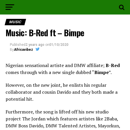
MUSIC
Music: B-Red ft – Bimpe
Published
2 years ago
on
01/10/2020
By
Africavibez
Nigerian sensational artiste and DMW affiliate;
B-Red
comes through with a new single dubbed “
Bimpe
”.
However, on the new joint, he enlists his regular
collaborator and cousin Davido and they both made a
potential hit.
Furthermore, the song is lifted off his new studio
project The Jordan which features artistes like 2Baba,
DMW Boss Davido, DMW Talented Artistes, Mayorkun,