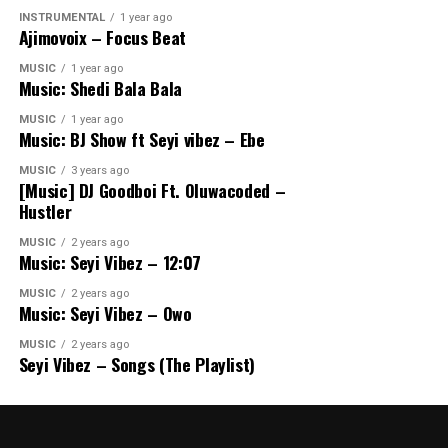
INSTRUMENTAL
1 year ago
Ajimovoix – Focus Beat
MUSIC
1 year ago
Music: Shedi Bala Bala
MUSIC
1 year ago
Music: BJ Show ft Seyi vibez – Ebe
MUSIC
3 years ago
[Music] DJ Goodboi Ft. Oluwacoded –
Hustler
MUSIC
2 years ago
Music: Seyi Vibez – 12:07
MUSIC
2 years ago
Music: Seyi Vibez – Owo
MUSIC
2 years ago
Seyi Vibez – Songs (The Playlist)