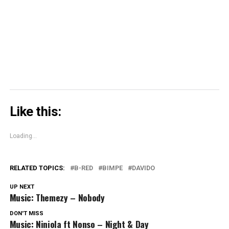
window)
window)
window)
Skype
(Opens
in
new
window)
Like this:
Loading...
RELATED TOPICS:
B-RED
BIMPE
DAVIDO
UP NEXT
Music: Themezy – Nobody
DON'T MISS
Music: Niniola ft Nonso – Night & Day