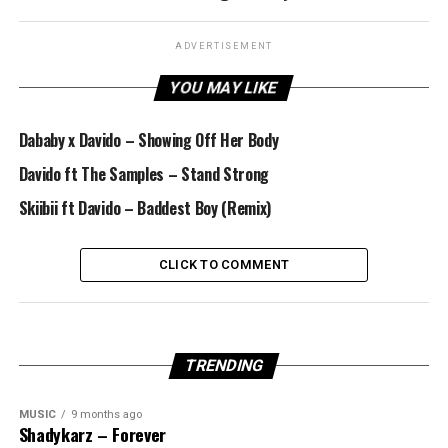
ADVERTISEMENT
YOU MAY LIKE
Dababy x Davido – Showing Off Her Body
Davido ft The Samples – Stand Strong
Skiibii ft Davido – Baddest Boy (Remix)
CLICK TO COMMENT
TRENDING
MUSIC
9 months ago
Shadykarz – Forever