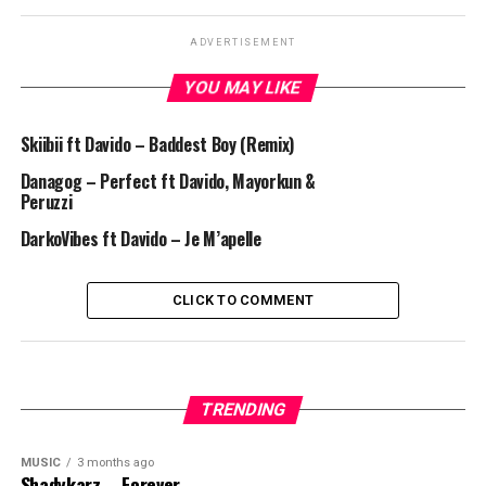
ADVERTISEMENT
YOU MAY LIKE
Skiibii ft Davido – Baddest Boy (Remix)
Danagog – Perfect ft Davido, Mayorkun &
Peruzzi
DarkoVibes ft Davido – Je M’apelle
CLICK TO COMMENT
TRENDING
MUSIC
3 months ago
Shadykarz – Forever