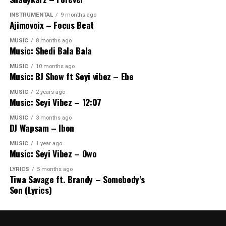
INSTRUMENTAL
9 months ago
Ajimovoix – Focus Beat
MUSIC
8 months ago
Music: Shedi Bala Bala
MUSIC
10 months ago
Music: BJ Show ft Seyi vibez – Ebe
MUSIC
2 years ago
Music: Seyi Vibez – 12:07
MUSIC
3 months ago
DJ Wapsam – Ibon
MUSIC
1 year ago
Music: Seyi Vibez – Owo
LYRICS
5 months ago
Tiwa Savage ft. Brandy – Somebody’s
Son (Lyrics)