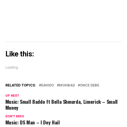
in
new
window)
Like this:
Loading...
RELATED TOPICS:
DAVIDO
MOHBAD
ONCE DEBE
UP NEXT
Music: Small Baddo ft Bella Shmurda, Limerick – Small
Money
DON'T MISS
Music: DS Man – I Dey Hail