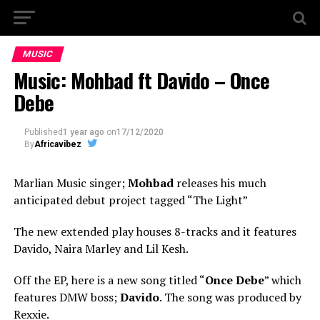
MUSIC
Music: Mohbad ft Davido – Once
Debe
Published
1 year ago
on
17/12/2020
By
Africavibez
Marlian Music singer;
Mohbad
releases his much
anticipated debut project tagged “The Light”
The new extended play houses 8-tracks and it features
Davido, Naira Marley and Lil Kesh.
Off the EP, here is a new song titled “
Once Debe
” which
features DMW boss;
Davido
. The song was produced by
Rexxie.